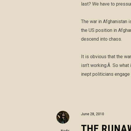
last? We have to pressu
The war in Afghanistan i
the US position in Afgh
descend into chaos.
It is obvious that the w
isn’t working.Â So what 
inept politicians engage
June 28, 2010
THE RUNA