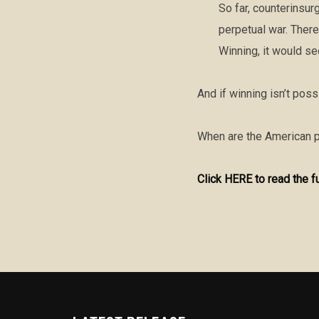
So far, counterinsur
perpetual war. There
Winning, it would se
And if winning isn’t pos
When are the American p
Click HERE to read the f