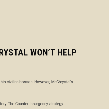
RYSTAL WON’T HELP
d his civilian bosses. However, McChrystal’s
story. The Counter Insurgency strategy