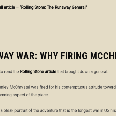
ull article – “Rolling Stone: The Runaway General”
WAY WAR: WHY FIRING MCCH
 to read the
Rolling Stone article
that brought down a general.
Stanley McChrystal was fired for his contemptuous attitude towar
amning aspect of the piece.
a bleak portrait of the adventure that is the longest war in US hi