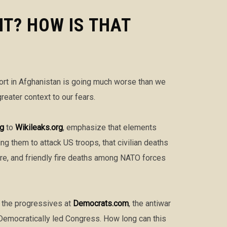
T? HOW IS THAT
ort in Afghanistan is going much worse than we
eater context to our fears.
ng
to
Wikileaks.org
, emphasize that elements
ing them to attack US troops, that civilian deaths
ure, and friendly fire deaths among NATO forces
e the progressives at
Democrats.com
, the antiwar
 Democratically led Congress. How long can this