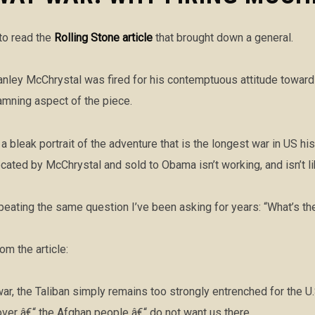
 to read the
Rolling Stone article
that brought down a general.
Stanley McChrystal was fired for his contemptuous attitude towar
amning aspect of the piece.
a bleak portrait of the adventure that is the longest war in US hi
ated by McChrystal and sold to Obama isn’t working, and isn’t li
peating the same question I’ve been asking for years: “What’s th
m the article:
war, the Taliban simply remains too strongly entrenched for the U.
ver â€“ the Afghan people â€“ do not want us there.