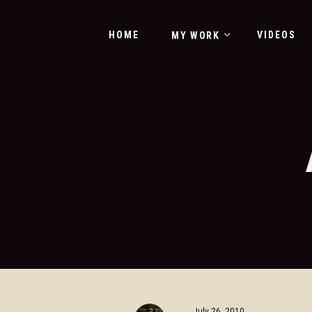
HOME
VIDEOS
MY WORK
July 26, 2010