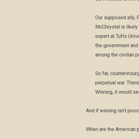
Our supposed ally, P
McChrystal is likel
expert at Tufts Univ
the government and 
among the civilian p
So far, counterinsur
perpetual war. There
Winning, it would se
And if winning isn’t pos
When are the American p