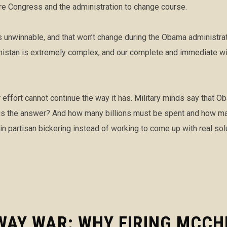
re Congress and the administration to change course.
s unwinnable, and that won’t change during the Obama administrat
anistan is extremely complex, and our complete and immediate wi
ar effort cannot continue the way it has. Military minds say that 
is the answer? And how many billions must be spent and how many
 in partisan bickering instead of working to come up with real sol
WAY WAR: WHY FIRING MCCH