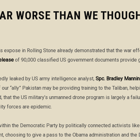
AR WORSE THAN WE THOUGH
s expose in Rolling Stone already demonstrated that the war eff
elease
of 90,000 classified US government documents provide gr
dly leaked by US army intelligence analyst,
Spc. Bradley Manni
our “ally” Pakistan may be providing training to the Taliban, help
 that the US military’s unmanned drone program is largely a fail
ty forces are epidemic.
ithin the Democratic Party by politically connected activists lik
ent, choosing to give a pass to the Obama administration and the