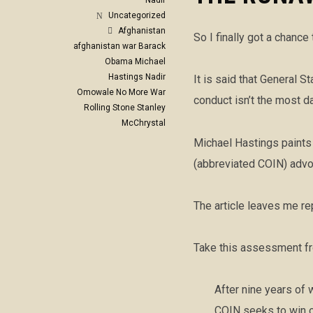
Nadir
Uncategorized
Afghanistan
So I finally got a chance
afghanistan war
Barack
Obama
Michael
Hastings
Nadir
It is said that General 
Omowale
No More War
conduct isn’t the most d
Rolling Stone
Stanley
McChrystal
Michael Hastings paints 
(abbreviated COIN) advoc
The article leaves me re
Take this assessment fro
After nine years of 
COIN seeks to win o