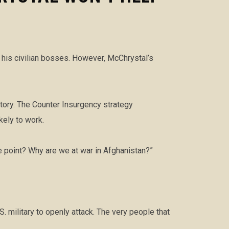
d his civilian bosses. However, McChrystal’s
story. The Counter Insurgency strategy
kely to work.
e point? Why are we at war in Afghanistan?”
S. military to openly attack. The very people that