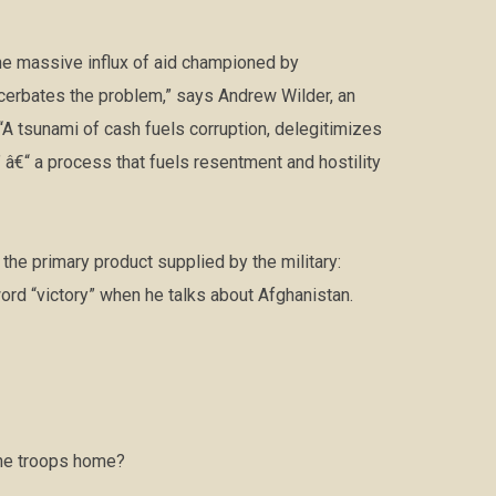
the massive influx of aid championed by
cerbates the problem,” says Andrew Wilder, an
 “A tsunami of cash fuels corruption, delegitimizes
â€“ a process that fuels resentment and hostility
he primary product supplied by the military:
ord “victory” when he talks about Afghanistan.
the troops home?