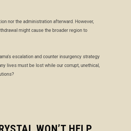
ion nor the administration afterward. However,
thdrawal might cause the broader region to
Obama’s escalation and counter insurgency strategy
 lives must be lost while our corrupt, unethical,
utions?
RYSTAL WON’T HELP