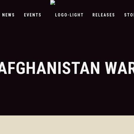
NEWS
EVENTS
RELEASES
STO
AFGHANISTAN WA