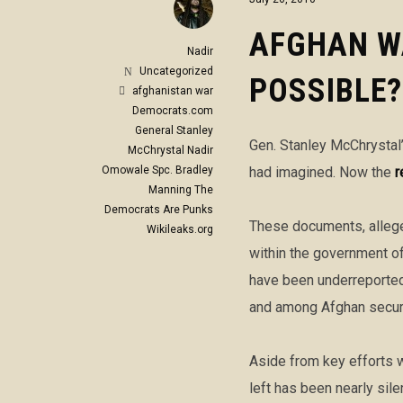
AFGHAN W
Nadir
Uncategorized
POSSIBLE?
afghanistan war
Democrats.com
General Stanley
Gen. Stanley McChrystal’
McChrystal
Nadir
Omowale
Spc. Bradley
had imagined. Now the
r
Manning
The
Democrats Are Punks
These documents, allege
Wikileaks.org
within the government of 
have been underreported,
and among Afghan securi
Aside from key efforts w
left has been nearly sil