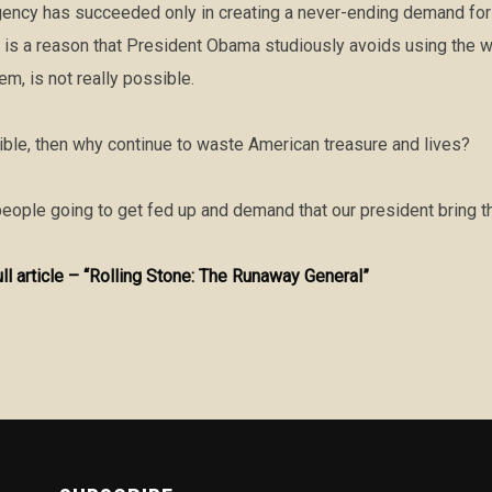
gency has succeeded only in creating a never-ending demand for t
 is a reason that President Obama studiously avoids using the w
em, is not really possible.
sible, then why continue to waste American treasure and lives?
eople going to get fed up and demand that our president bring 
ull article – “Rolling Stone: The Runaway General”