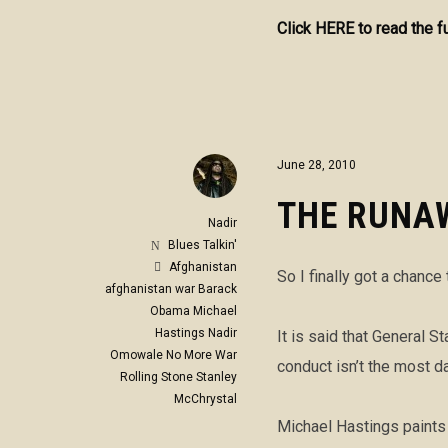
Click HERE to read the f
June 28, 2010
THE RUNA
Nadir
Blues Talkin'
Afghanistan
So I finally got a chance
afghanistan war
Barack
Obama
Michael
Hastings
Nadir
It is said that General 
Omowale
No More War
conduct isn’t the most d
Rolling Stone
Stanley
McChrystal
Michael Hastings paints 