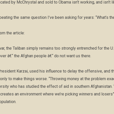
ated by McChrystal and sold to Obama isn’t working, and isn’t li
peating the same question I’ve been asking for years: “What’s th
m the article:
war, the Taliban simply remains too strongly entrenched for the U.
ver â€“ the Afghan people â€“ do not want us there.
resident Karzai, used his influence to delay the offensive, and 
y only to make things worse. “Throwing money at the problem exa
ersity who has studied the effect of aid in southern Afghanistan.
creates an environment where we’re picking winners and losers” 
opulation.