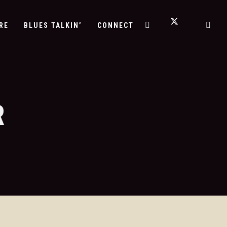
RE
BLUES TALKIN’
CONNECT
R