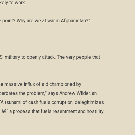
kely to work.
e point? Why are we at war in Afghanistan?”
S. military to openly attack. The very people that
the massive influx of aid championed by
cerbates the problem,” says Andrew Wilder, an
 “A tsunami of cash fuels corruption, delegitimizes
â€“ a process that fuels resentment and hostility