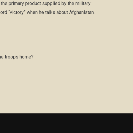
he primary product supplied by the military:
ord “victory” when he talks about Afghanistan.
the troops home?