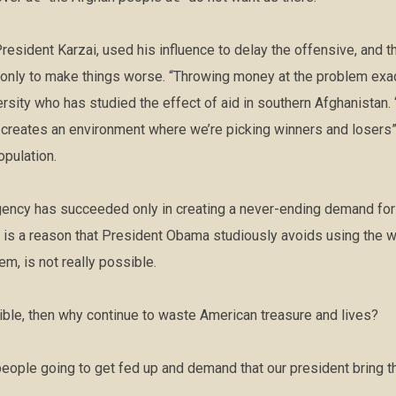
resident Karzai, used his influence to delay the offensive, and 
y only to make things worse. “Throwing money at the problem exa
ersity who has studied the effect of aid in southern Afghanistan.
creates an environment where we’re picking winners and losers” 
opulation.
gency has succeeded only in creating a never-ending demand for t
 is a reason that President Obama studiously avoids using the w
em, is not really possible.
sible, then why continue to waste American treasure and lives?
eople going to get fed up and demand that our president bring 