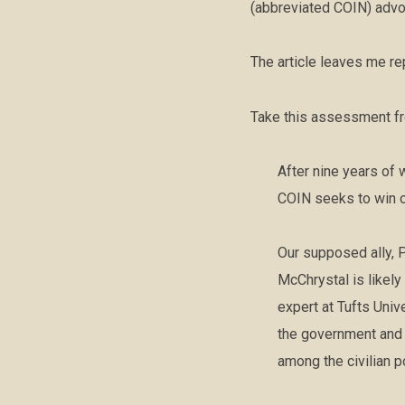
(abbreviated COIN) advoc
The article leaves me re
Take this assessment fro
After nine years of 
COIN seeks to win o
Our supposed ally, P
McChrystal is likel
expert at Tufts Univ
the government and 
among the civilian p