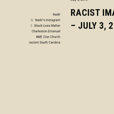
RACIST I
Nadir
Nadir's Instagram
– JULY 3, 
Black Lives Matter
Charleston
Emanuel
AME Zion Church
racism
South Carolina