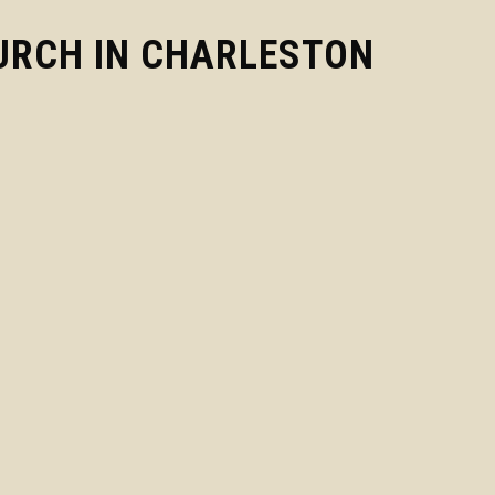
URCH IN CHARLESTON