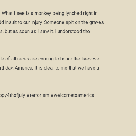
 What I see is a monkey being lynched right in
 insult to our injury. Someone spit on the graves
, but as soon as I saw it, I understood the
 of all races are coming to honor the lives we
thday, America. It is clear to me that we have a
ppy4thofjuly #terrorism #welcometoamerica