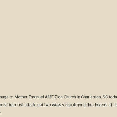
image to Mother Emanuel AME Zion Church in Charleston, SC today
acist terrorist attack just two weeks ago.Among the dozens of flow
.