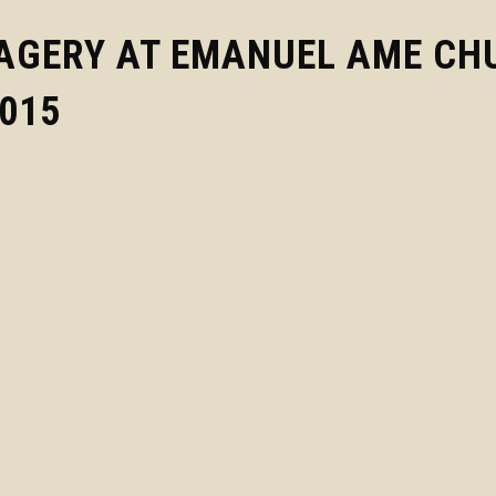
MAGERY AT EMANUEL AME CH
2015