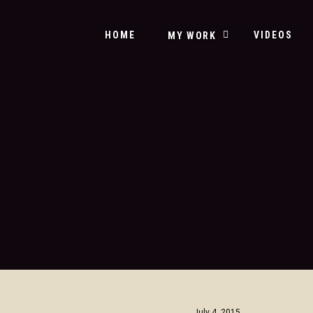
HOME
VIDEOS
MY WORK
July 4, 2015