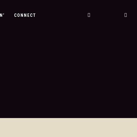
N’
CONNECT