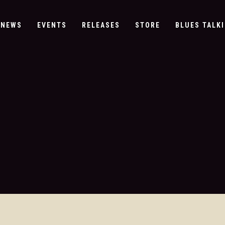
NEWS
EVENTS
RELEASES
STORE
BLUES TALKI