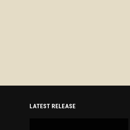
LATEST RELEASE