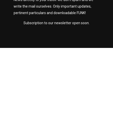
write the mail ourselves. Only important updates,
pertinent particulars and downloadable FUNK!
Subscription to our newsletter open soon.