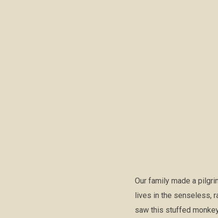
Our family made a pilgr
lives in the senseless, r
saw this stuffed monkey