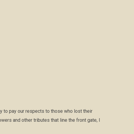
 to pay our respects to those who lost their
ers and other tributes that line the front gate, I