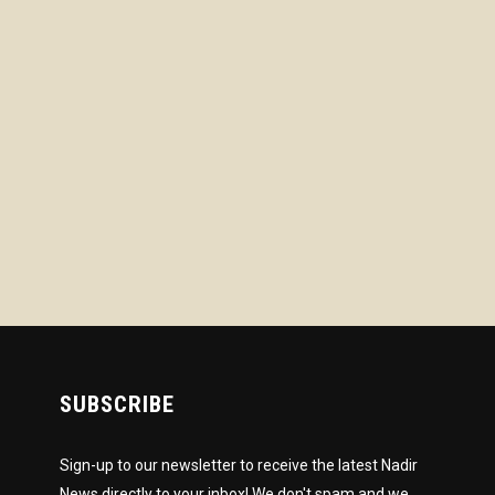
SUBSCRIBE
Sign-up to our newsletter to receive the latest Nadir
News directly to your inbox! We don't spam and we