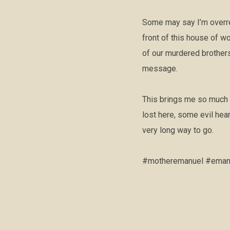
Some may say I’m overrea
front of this house of w
of our murdered brothers
message.
This brings me so much 
lost here, some evil hea
very long way to go.
#motheremanuel #emanue