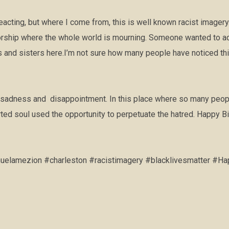
cting, but where I come from, this is well known racist imagery.
orship where the whole world is mourning. Someone wanted to add
 and sisters here.I’m not sure how many people have noticed this
sadness and disappointment. In this place where so many people
rted soul used the opportunity to perpetuate the hatred. Happy Bir
lamezion #charleston #racistimagery #blacklivesmatter #Ha