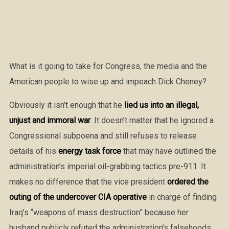
What is it going to take for Congress, the media and the
American people to wise up and impeach Dick Cheney?
Obviously it isn’t enough that he
lied us into an illegal,
unjust and immoral war
. It doesn’t matter that he ignored a
Congressional subpoena and still refuses to release
details of his
energy task force
that may have outlined the
administration’s imperial oil-grabbing tactics pre-911. It
makes no difference that the vice president
ordered the
outing of the undercover CIA operative
in charge of finding
Iraq’s “weapons of mass destruction” because her
husband publicly refuted the administration’s falsehoods