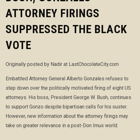
ATTORNEY FIRINGS
SUPPRESSED THE BLACK
VOTE
Originally posted by Nadir at LastChocolateCity.com
Embattled Attorney General Alberto Gonzales refuses to
step down over the politically motivated firing of eight US
attorneys. His boss, President George W. Bush, continues
to support Gonzo despite bipartisan calls for his ouster.
However, new information about the attorney firings may
take on greater relevance in a post-Don Imus world.