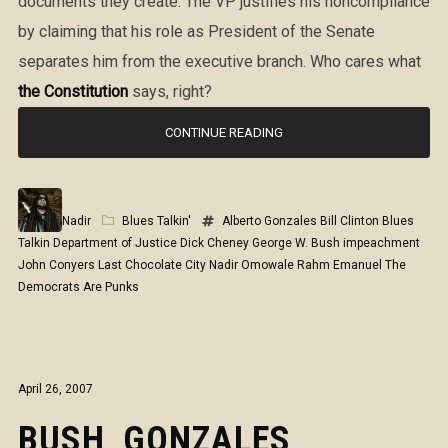
documents they create. The VP justifies his noncompliance
by claiming that his role as President of the Senate
separates him from the executive branch. Who cares what
the Constitution
says, right?
CONTINUE READING
Nadir
Blues Talkin'
Alberto Gonzales
Bill Clinton
Blues
Talkin
Department of Justice
Dick Cheney
George W. Bush
impeachment
John Conyers
Last Chocolate City
Nadir Omowale
Rahm Emanuel
The
Democrats Are Punks
April 26, 2007
BUSH, GONZALES