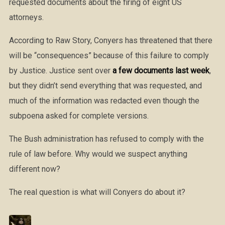
requested documents about the firing of eight US
attorneys.
According to Raw Story, Conyers has threatened that there
will be “consequences” because of this failure to comply
by Justice. Justice sent over
a few documents last week
,
but they didn’t send everything that was requested, and
much of the information was redacted even though the
subpoena asked for complete versions.
The Bush administration has refused to comply with the
rule of law before. Why would we suspect anything
different now?
The real question is what will Conyers do about it?