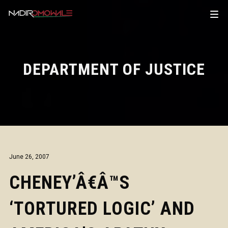
DEPARTMENT OF JUSTICE
June 26, 2007
CHENEY’Â€Â™S
‘TORTURED LOGIC’ AND