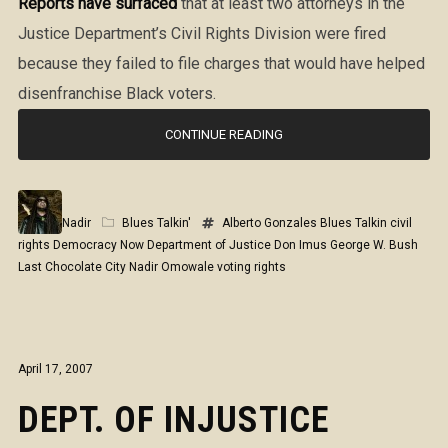
Reports have surfaced
that at least two attorneys in the
Justice Department’s Civil Rights Division were fired
because they failed to file charges that would have helped
disenfranchise Black voters.
CONTINUE READING
Nadir
Blues Talkin'
Alberto Gonzales
Blues Talkin
civil
rights
Democracy Now
Department of Justice
Don Imus
George W. Bush
Last Chocolate City
Nadir Omowale
voting rights
April 17, 2007
DEPT. OF INJUSTICE