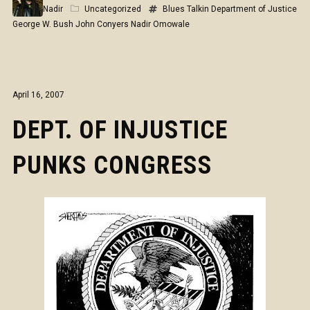
Nadir
Uncategorized
Blues Talkin
Department of Justice
George W. Bush
John Conyers
Nadir Omowale
April 16, 2007
DEPT. OF INJUSTICE
PUNKS CONGRESS