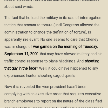
about said wmds.
The fact that he lead the military in its use of interrogation
tactics that amount to torture (until Congress allowed the
administration to change the definition of torture), is
apparently irrelevant. No one seems to care that Cheney
was in charge of
war games on the morning of Tuesday,
September 11, 2001
that may have slowed military and air
traffic control response to plane hijackings. And
shooting
that guy in the face
? Well, it could have happened to any
experienced hunter shooting caged quails.
Now it is revealed the vice president hasn’t been
complying with an executive order that requires executive
branch employees to report on the nature of the classified