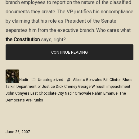
branch employees to report on the nature of the classified
documents they create. The VP justifies his noncompliance
by claiming that his role as President of the Senate
separates him from the executive branch. Who cares what
the Constitution
says, right?
CONTINUE READING
Nadir
Uncategorized
Alberto Gonzales
Bill Clinton
Blues
Talkin
Department of Justice
Dick Cheney
George W. Bush
impeachment
John Conyers
Last Chocolate City
Nadir Omowale
Rahm Emanuel
The
Democrats Are Punks
June 26, 2007