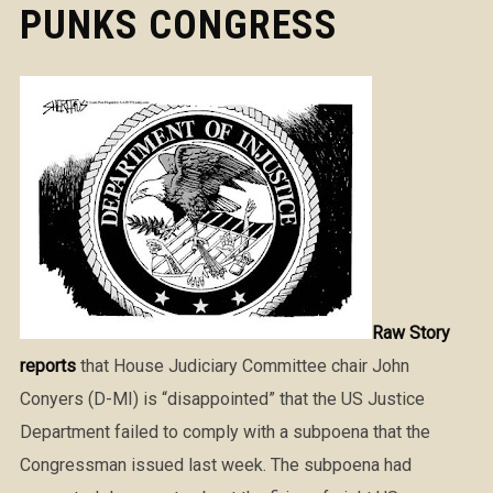
PUNKS CONGRESS
Raw Story
reports
that House Judiciary Committee chair John
Conyers (D-MI) is “disappointed” that the US Justice
Department failed to comply with a subpoena that the
Congressman issued last week. The subpoena had