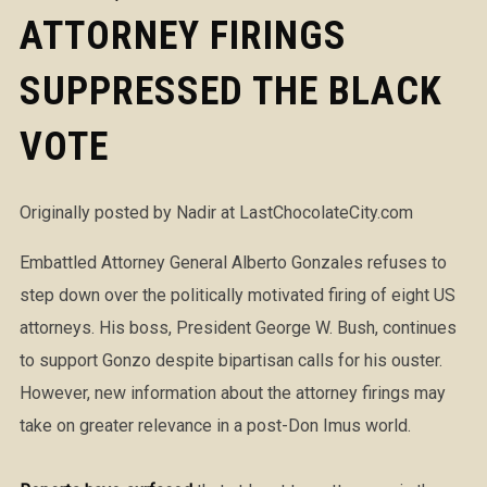
ATTORNEY FIRINGS
SUPPRESSED THE BLACK
VOTE
Originally posted by Nadir at LastChocolateCity.com
Embattled Attorney General Alberto Gonzales refuses to
step down over the politically motivated firing of eight US
attorneys. His boss, President George W. Bush, continues
to support Gonzo despite bipartisan calls for his ouster.
However, new information about the attorney firings may
take on greater relevance in a post-Don Imus world.