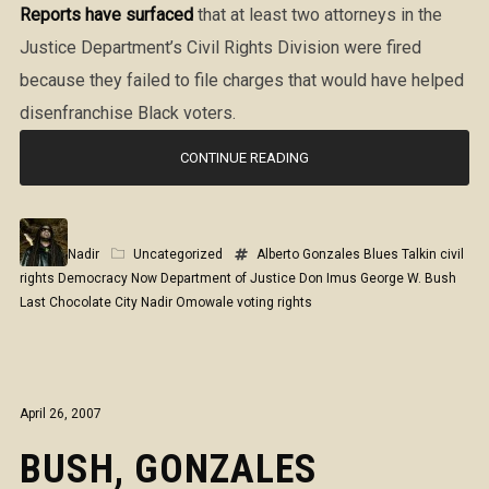
Reports have surfaced
that at least two attorneys in the
Justice Department’s Civil Rights Division were fired
because they failed to file charges that would have helped
disenfranchise Black voters.
CONTINUE READING
Nadir
Uncategorized
Alberto Gonzales
Blues Talkin
civil
rights
Democracy Now
Department of Justice
Don Imus
George W. Bush
Last Chocolate City
Nadir Omowale
voting rights
April 26, 2007
BUSH, GONZALES