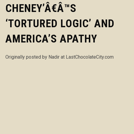
CHENEY’Â€Â™S
‘TORTURED LOGIC’ AND
AMERICA’S APATHY
Originally posted by Nadir at LastChocolateCity.com