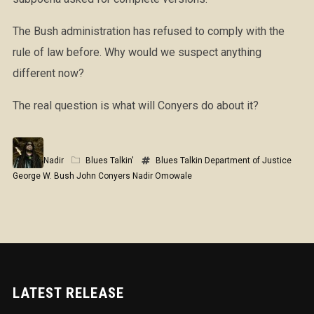
The Bush administration has refused to comply with the
rule of law before. Why would we suspect anything
different now?
The real question is what will Conyers do about it?
Nadir
Blues Talkin'
Blues Talkin
Department of Justice
George W. Bush
John Conyers
Nadir Omowale
LATEST RELEASE