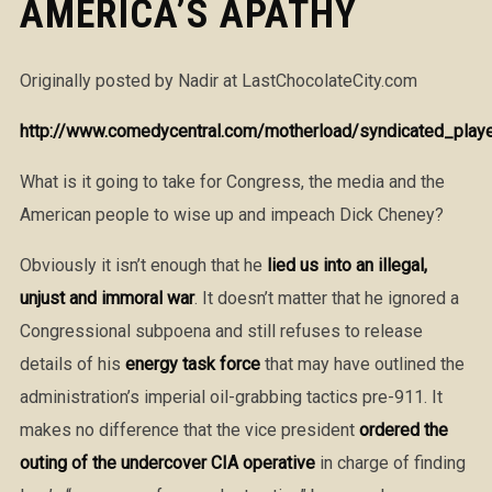
AMERICA’S APATHY
Originally posted by Nadir at LastChocolateCity.com
http://www.comedycentral.com/motherload/syndicated_player
What is it going to take for Congress, the media and the
American people to wise up and impeach Dick Cheney?
Obviously it isn’t enough that he
lied us into an illegal,
unjust and immoral war
. It doesn’t matter that he ignored a
Congressional subpoena and still refuses to release
details of his
energy task force
that may have outlined the
administration’s imperial oil-grabbing tactics pre-911. It
makes no difference that the vice president
ordered the
outing of the undercover CIA operative
in charge of finding