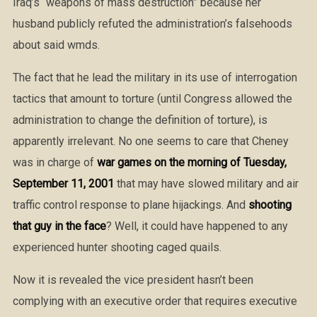
Iraq’s “weapons of mass destruction” because her
husband publicly refuted the administration’s falsehoods
about said wmds.
The fact that he lead the military in its use of interrogation
tactics that amount to torture (until Congress allowed the
administration to change the definition of torture), is
apparently irrelevant. No one seems to care that Cheney
was in charge of
war games on the morning of Tuesday,
September 11, 2001
that may have slowed military and air
traffic control response to plane hijackings. And
shooting
that guy in the face
? Well, it could have happened to any
experienced hunter shooting caged quails.
Now it is revealed the vice president hasn’t been
complying with an executive order that requires executive