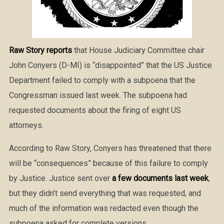
Raw Story reports
that House Judiciary Committee chair
John Conyers (D-MI) is “disappointed” that the US Justice
Department failed to comply with a subpoena that the
Congressman issued last week. The subpoena had
requested documents about the firing of eight US
attorneys.
According to Raw Story, Conyers has threatened that there
will be “consequences” because of this failure to comply
by Justice. Justice sent over
a few documents last week
,
but they didn’t send everything that was requested, and
much of the information was redacted even though the
subpoena asked for complete versions.