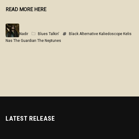
READ MORE HERE
Nadir
Blues Talkin'
Black Alternative
Kaliedoscope
Kelis
Nas
The Guardian
The Neptunes
LATEST RELEASE