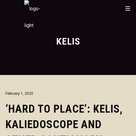
KELIS
February 1, 2020
‘HARD TO PLACE’: KELIS,
KALIEDOSCOPE AND