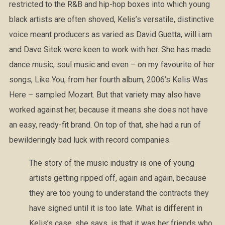
restricted to the R&B and hip-hop boxes into which young
black artists are often shoved, Kelis’s versatile, distinctive
voice meant producers as varied as David Guetta, will.i.am
and Dave Sitek were keen to work with her. She has made
dance music, soul music and even – on my favourite of her
songs, Like You, from her fourth album, 2006’s Kelis Was
Here – sampled Mozart. But that variety may also have
worked against her, because it means she does not have
an easy, ready-fit brand. On top of that, she had a run of
bewilderingly bad luck with record companies.
The story of the music industry is one of young
artists getting ripped off, again and again, because
they are too young to understand the contracts they
have signed until it is too late. What is different in
Kelis’s case, she says, is that it was her friends who