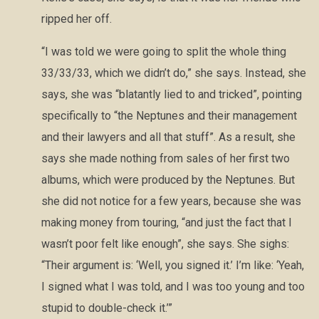
ripped her off.
“I was told we were going to split the whole thing
33/33/33, which we didn’t do,” she says. Instead, she
says, she was “blatantly lied to and tricked”, pointing
specifically to “the Neptunes and their management
and their lawyers and all that stuff”. As a result, she
says she made nothing from sales of her first two
albums, which were produced by the Neptunes. But
she did not notice for a few years, because she was
making money from touring, “and just the fact that I
wasn’t poor felt like enough”, she says. She sighs:
“Their argument is: ‘Well, you signed it.’ I’m like: ‘Yeah,
I signed what I was told, and I was too young and too
stupid to double-check it.’”