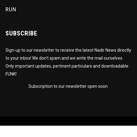
RUN
SUBSCRIBE
Sign-up to our newsletter to receive the latest Nadir News directly
to your inbox! We don't spam and we write the mail ourselves.
Only important updates, pertinent particulars and downloadable
FUNK!
Subscription to our newsletter open soon.