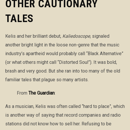
OTHER CAUTIONARY
TALES
Kelis and her brilliant debut,
Kaliedoscope,
signaled
another bright light in the loose non-genre that the music
industry’s apartheid would probably call “Black Alternative”
(or what others might call “Distorted Soul”). It was bold,
brash and very good. But she ran into too many of the old
familiar tales that plague so many artists.
From
The Guardian
:
As a musician, Kelis was often called “hard to place”, which
is another way of saying that record companies and radio
stations did not know how to sell her. Refusing to be