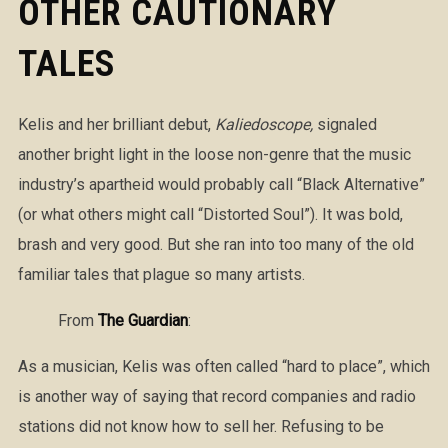
OTHER CAUTIONARY
TALES
Kelis and her brilliant debut,
Kaliedoscope,
signaled
another bright light in the loose non-genre that the music
industry’s apartheid would probably call “Black Alternative”
(or what others might call “Distorted Soul”). It was bold,
brash and very good. But she ran into too many of the old
familiar tales that plague so many artists.
From
The Guardian
:
As a musician, Kelis was often called “hard to place”, which
is another way of saying that record companies and radio
stations did not know how to sell her. Refusing to be