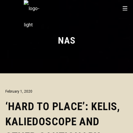
NAS
February 1, 2020
‘HARD TO PLACE’: KELIS,
KALIEDOSCOPE AND