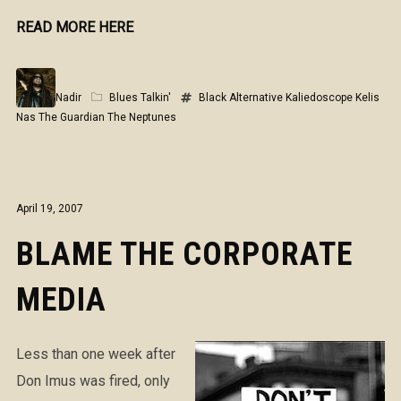
READ MORE HERE
Nadir
Blues Talkin'
Black Alternative
Kaliedoscope
Kelis
Nas
The Guardian
The Neptunes
April 19, 2007
BLAME THE CORPORATE
MEDIA
Less than one week after
Don Imus was fired, only