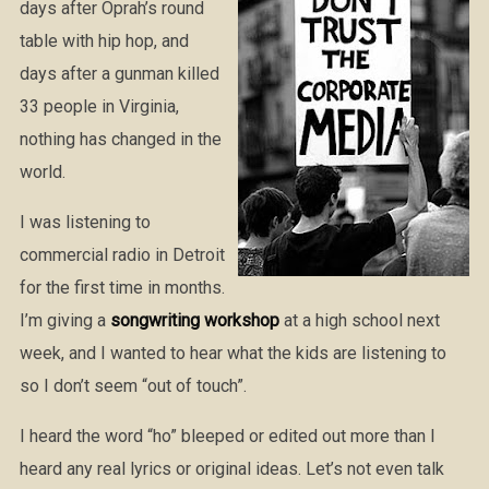
days after Oprah’s round
table with hip hop, and
days after a gunman killed
33 people in Virginia,
nothing has changed in the
world.
I was listening to
commercial radio in Detroit
for the first time in months.
I’m giving a
songwriting workshop
at a high school next
week, and I wanted to hear what the kids are listening to
so I don’t seem “out of touch”.
I heard the word “ho” bleeped or edited out more than I
heard any real lyrics or original ideas. Let’s not even talk