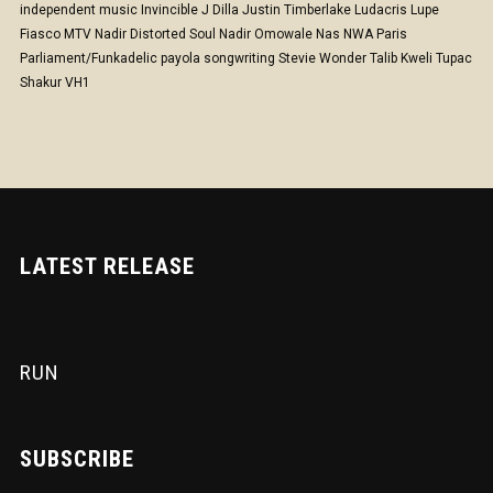
independent music
Invincible
J Dilla
Justin Timberlake
Ludacris
Lupe
Fiasco
MTV
Nadir Distorted Soul
Nadir Omowale
Nas
NWA
Paris
Parliament/Funkadelic
payola
songwriting
Stevie Wonder
Talib Kweli
Tupac
Shakur
VH1
LATEST RELEASE
RUN
SUBSCRIBE