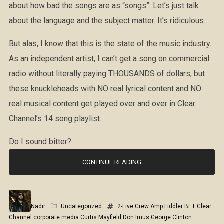
about how bad the songs are as “songs”. Let’s just talk
about the language and the subject matter. It’s ridiculous.
But alas, I know that this is the state of the music industry.
As an independent artist, I can’t get a song on commercial
radio without literally paying THOUSANDS of dollars, but
these knuckleheads with NO real lyrical content and NO
real musical content get played over and over in Clear
Channel’s 14 song playlist.
Do I sound bitter?
CONTINUE READING
Nadir
Uncategorized
2-Live Crew
Amp Fiddler
BET
Clear
Channel
corporate media
Curtis Mayfield
Don Imus
George Clinton