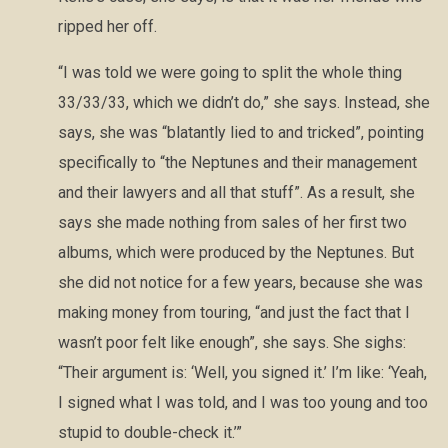
ripped her off.
“I was told we were going to split the whole thing
33/33/33, which we didn’t do,” she says. Instead, she
says, she was “blatantly lied to and tricked”, pointing
specifically to “the Neptunes and their management
and their lawyers and all that stuff”. As a result, she
says she made nothing from sales of her first two
albums, which were produced by the Neptunes. But
she did not notice for a few years, because she was
making money from touring, “and just the fact that I
wasn’t poor felt like enough”, she says. She sighs:
“Their argument is: ‘Well, you signed it.’ I’m like: ‘Yeah,
I signed what I was told, and I was too young and too
stupid to double-check it.’”