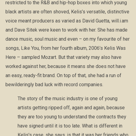
restricted to the R&B and hip-hop boxes into which young
black artists are often shoved, Kelis’s versatile, distinctive
voice meant producers as varied as David Guetta, will.i.am
and Dave Sitek were keen to work with her. She has made
dance music, soul music and even – on my favourite of her
songs, Like You, from her fourth album, 2006’s Kelis Was
Here – sampled Mozart. But that variety may also have
worked against her, because it means she does not have
an easy, ready-fit brand. On top of that, she had a run of
bewilderingly bad luck with record companies.
The story of the music industry is one of young
artists getting ripped off, again and again, because
they are too young to understand the contracts they
have signed until it is too late. What is different in
Kelis’s case, she says, is that it was her friends who