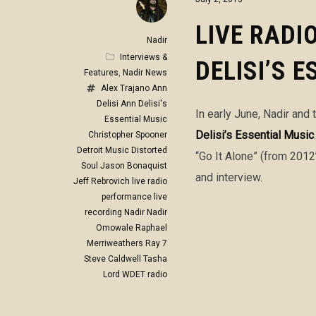
LIVE RADI
Nadir
Interviews &
DELISI’S 
Features
,
Nadir News
Alex Trajano
Ann
Delisi
Ann Delisi's
In early June, Nadir and
Essential Music
Delisi’s Essential Music
Christopher Spooner
Detroit Music
Distorted
“Go It Alone” (from 2012
Soul
Jason Bonaquist
and interview.
Jeff Rebrovich
live radio
performance
live
recording
Nadir
Nadir
Omowale
Raphael
Merriweathers
Ray 7
Steve Caldwell
Tasha
Lord
WDET radio