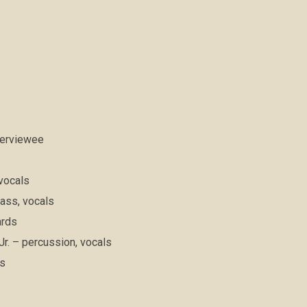
nterviewee
 vocals
ass, vocals
ards
r. – percussion, vocals
ms