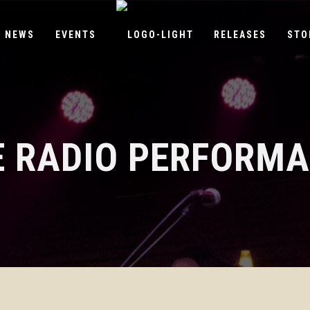
NEWS
EVENTS
RELEASES
STO
E RADIO PERFORM