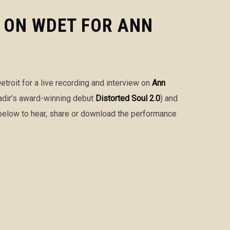
E ON WDET FOR ANN
etroit for a live recording and interview on
Ann
adir’s award-winning debut
Distorted Soul 2.0
) and
r below to hear, share or download the performance