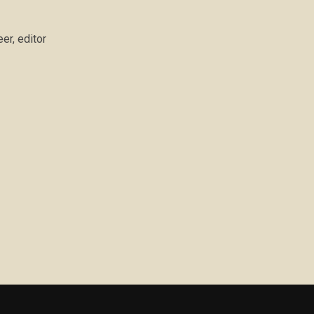
er, editor