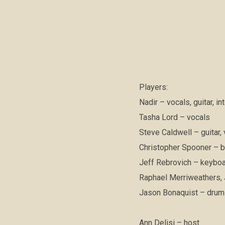
Players:
Nadir – vocals, guitar, i
Tasha Lord – vocals
Steve Caldwell – guitar,
Christopher Spooner – b
Jeff Rebrovich – keybo
Raphael Merriweathers, J
Jason Bonaquist – dru
Ann Delisi – host