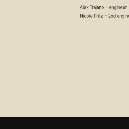
Alex Trajano – engineer
Nicole Fritz – 2nd engine