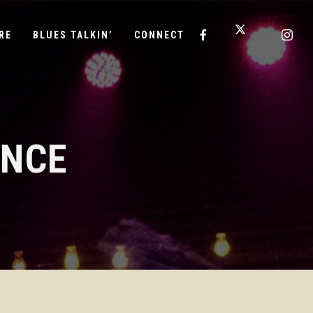
RE
BLUES TALKIN’
CONNECT
ANCE