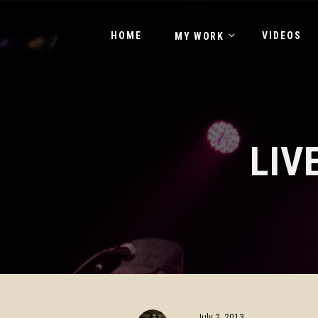
HOME
VIDEOS
MY WORK
LIV
July 2, 2013