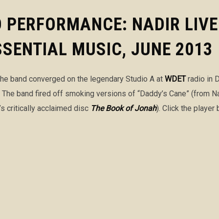
O PERFORMANCE: NADIR LIV
ESSENTIAL MUSIC, JUNE 2013
 the band converged on the legendary Studio A at
WDET
radio in D
. The band fired off smoking versions of “Daddy’s Cane” (from N
’s critically acclaimed disc
The Book of Jonah
). Click the playe