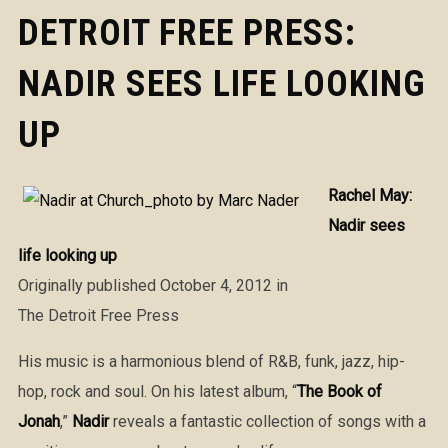
DETROIT FREE PRESS:
NADIR SEES LIFE LOOKING
UP
Rachel May:
Nadir sees
life looking up
Originally published October 4, 2012 in
The Detroit Free Press
His music is a harmonious blend of R&B, funk, jazz, hip-
hop, rock and soul. On his latest album, “
The Book of
Jonah
,”
Nadir
reveals a fantastic collection of songs with a