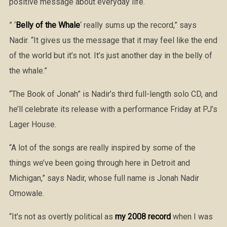
positive message about everyday life.
” ‘
Belly of the Whale
‘ really sums up the record,” says
Nadir. “It gives us the message that it may feel like the end
of the world but it’s not. It’s just another day in the belly of
the whale.”
“The Book of Jonah” is Nadir’s third full-length solo CD, and
he’ll celebrate its release with a performance Friday at PJ’s
Lager House.
“A lot of the songs are really inspired by some of the
things we’ve been going through here in Detroit and
Michigan,” says Nadir, whose full name is Jonah Nadir
Omowale.
“It’s not as overtly political as
my 2008 record
when I was