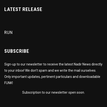
LATEST RELEASE
RUN
SUBSCRIBE
Sign-up to our newsletter to receive the latest Nadir News directly
to your inbox! We don't spam and we write the mail ourselves.
Only important updates, pertinent particulars and downloadable
FUNK!
Subscription to our newsletter open soon.