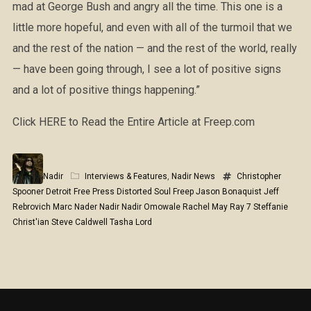
mad at George Bush and angry all the time. This one is a
little more hopeful, and even with all of the turmoil that we
and the rest of the nation — and the rest of the world, really
— have been going through, I see a lot of positive signs
and a lot of positive things happening.”
Click HERE to Read the Entire Article at Freep.com
Nadir
Interviews & Features
,
Nadir News
Christopher
Spooner
Detroit Free Press
Distorted Soul
Freep
Jason Bonaquist
Jeff
Rebrovich
Marc Nader
Nadir
Nadir Omowale
Rachel May
Ray 7
Steffanie
Christ'ian
Steve Caldwell
Tasha Lord