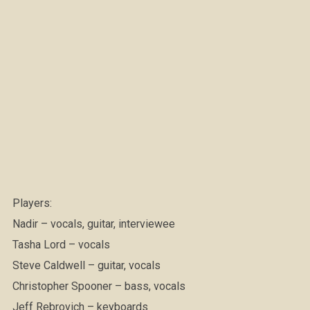
Players:
Nadir – vocals, guitar, interviewee
Tasha Lord – vocals
Steve Caldwell – guitar, vocals
Christopher Spooner – bass, vocals
Jeff Rebrovich – keyboards