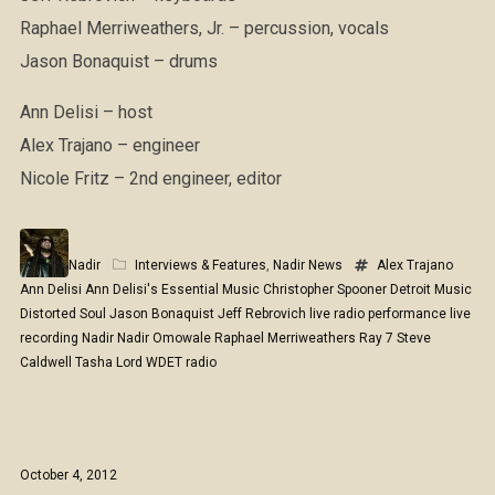
Raphael Merriweathers, Jr. – percussion, vocals
Jason Bonaquist – drums
Ann Delisi – host
Alex Trajano – engineer
Nicole Fritz – 2nd engineer, editor
Nadir
Interviews & Features
,
Nadir News
Alex Trajano
Ann Delisi
Ann Delisi's Essential Music
Christopher Spooner
Detroit Music
Distorted Soul
Jason Bonaquist
Jeff Rebrovich
live radio performance
live
recording
Nadir
Nadir Omowale
Raphael Merriweathers
Ray 7
Steve
Caldwell
Tasha Lord
WDET radio
October 4, 2012