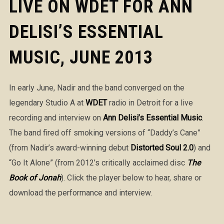
LIVE ON WDET FOR ANN
DELISI’S ESSENTIAL
MUSIC, JUNE 2013
In early June, Nadir and the band converged on the
legendary Studio A at
WDET
radio in Detroit for a live
recording and interview on
Ann Delisi’s Essential Music
.
The band fired off smoking versions of “Daddy’s Cane”
(from Nadir’s award-winning debut
Distorted Soul 2.0
) and
“Go It Alone” (from 2012’s critically acclaimed disc
The
Book of Jonah
). Click the player below to hear, share or
download the performance and interview.