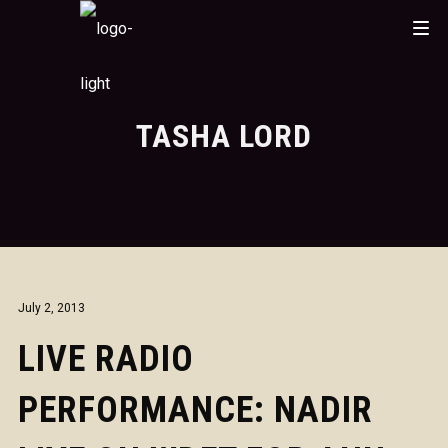
TASHA LORD
July 2, 2013
LIVE RADIO
PERFORMANCE: NADIR