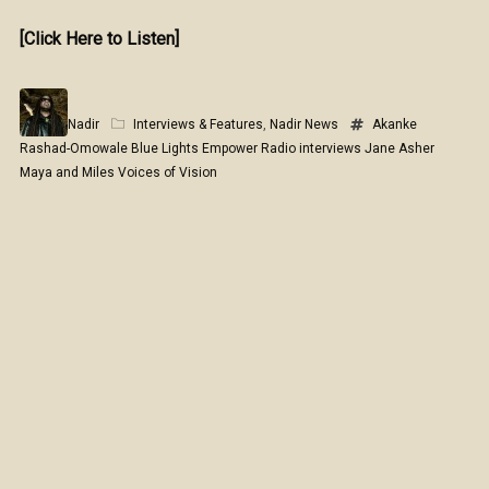
[Click Here to Listen]
Nadir
Interviews & Features
,
Nadir News
Akanke
Rashad-Omowale
Blue Lights
Empower Radio
interviews
Jane Asher
Maya and Miles
Voices of Vision