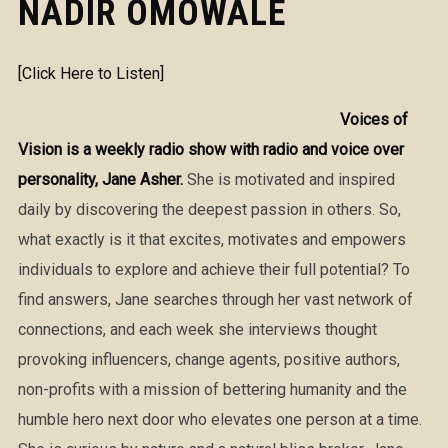
NADIR OMOWALE
[Click Here to Listen]
Voices of
Vision is a weekly radio show with radio and voice over
personality, Jane Asher.
She is motivated and inspired
daily by discovering the deepest passion in others. So,
what exactly is it that excites, motivates and empowers
individuals to explore and achieve their full potential? To
find answers, Jane searches through her vast network of
connections, and each week she interviews thought
provoking influencers, change agents, positive authors,
non-profits with a mission of bettering humanity and the
humble hero next door who elevates one person at a time.