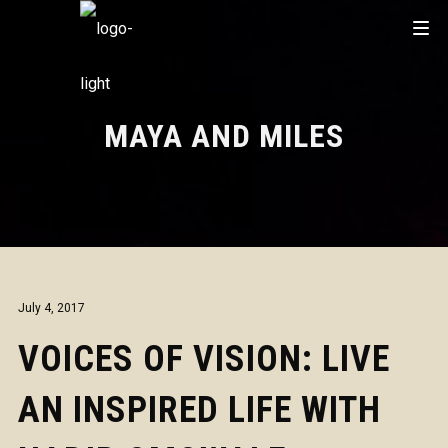
MAYA AND MILES
July 4, 2017
VOICES OF VISION: LIVE
AN INSPIRED LIFE WITH