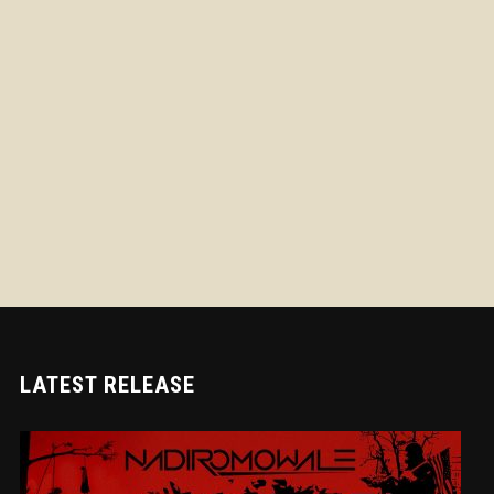
LATEST RELEASE