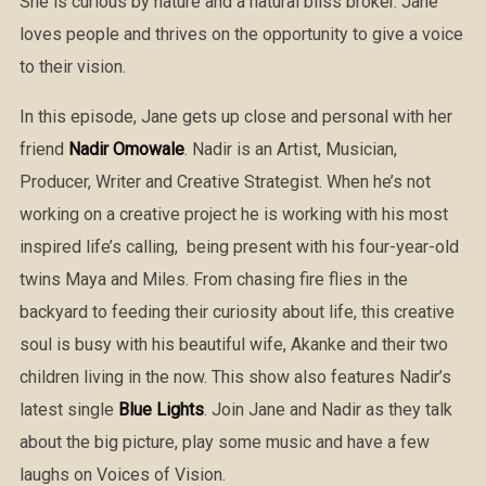
She is curious by nature and a natural bliss broker. Jane
loves people and thrives on the opportunity to give a voice
to their vision.
In this episode, Jane gets up close and personal with her
friend
Nadir Omowale
. Nadir is an Artist, Musician,
Producer, Writer and Creative Strategist. When he’s not
working on a creative project he is working with his most
inspired life’s calling, being present with his four-year-old
twins Maya and Miles. From chasing fire flies in the
backyard to feeding their curiosity about life, this creative
soul is busy with his beautiful wife, Akanke and their two
children living in the now. This show also features Nadir’s
latest single
Blue Lights
. Join Jane and Nadir as they talk
about the big picture, play some music and have a few
laughs on Voices of Vision.