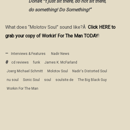
Donâ€™t just sit there, do not sit there,
do something! Do Something!”
What does “Molotov Soul” sound like?Â
Click HERE to
grab your copy of Workin’ For The Man TODAY
!
Interviews & Features
Nadir News
cd reviews
funk
James K. McFarland
Joerg Michael Schmitt
Molotov Soul
Nadir's Distorted Soul
nu soul
Sonic Soul
soul
soulsite.de
The Big Black Guy
Workin For The Man