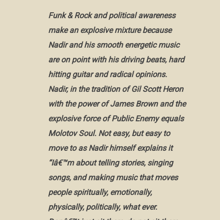
Funk & Rock and political awareness
make an explosive mixture because
Nadir and his smooth energetic music
are on point with his driving beats, hard
hitting guitar and radical opinions.
Nadir, in the tradition of Gil Scott Heron
with the power of James Brown and the
explosive force of Public Enemy equals
Molotov Soul. Not easy, but easy to
move to as Nadir himself explains it
“Iâ€™m about telling stories, singing
songs, and making music that moves
people spiritually, emotionally,
physically, politically, what ever.