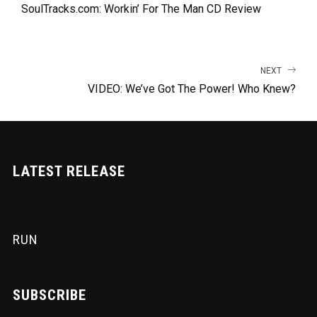
SoulTracks.com: Workin’ For The Man CD Review
NEXT
VIDEO: We’ve Got The Power! Who Knew?
LATEST RELEASE
RUN
SUBSCRIBE