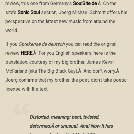
review, this one from Germany’s
SoulSite.de
.Â On the
site’s
Sonic Soul
section, Joerg Michael Schmitt offers his
perspective on the latest new music from around the
world.
If you
Sprekense de deutsch
you can read the original
review
HERE
.Â For you English speakers, here is the
translation, courtesy of my big brother, James Kevin
McFarland (aka The Big Black Guy).Â And don’t worry.Â
Joerg confirms that my brother, the poet, didn’t take poetic
license with the text.
Distorted, meaning: bent, twisted,
deformed,Â or unusual. Aha! Now it has