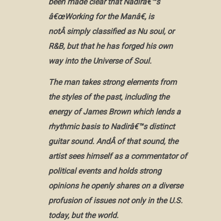
been made clear that Nadirâ€™s
â€œWorking for the Manâ€, is
notÂ simply classified as Nu soul, or
R&B, but that he has forged his own
way into the Universe of Soul.
The man takes strong elements from
the styles of the past, including the
energy of James Brown which lends a
rhythmic basis to Nadirâ€™s distinct
guitar sound. AndÂ of that sound, the
artist sees himself as a commentator of
political events and holds strong
opinions he openly shares on a diverse
profusion of issues not only in the U.S.
today, but the world.