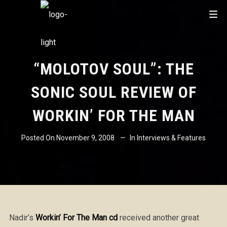
“MOLOTOV SOUL”: THE
SONIC SOUL REVIEW OF
WORKIN’ FOR THE MAN
Posted On
November 9, 2008
In
Interviews & Features
Nadir’s
Workin’ For The Man cd
received another great