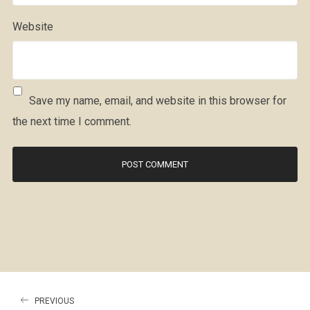
Website
Save my name, email, and website in this browser for
the next time I comment.
PREVIOUS