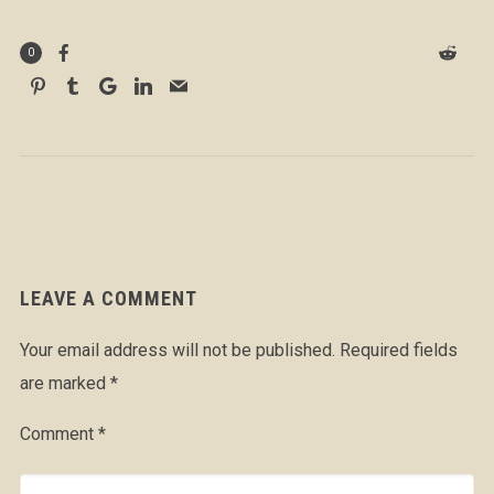
0
LEAVE A COMMENT
Your email address will not be published.
Required fields
are marked
*
Comment
*