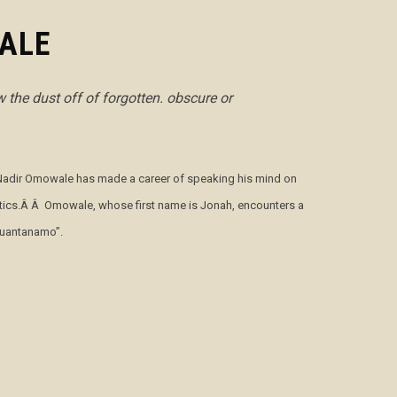
ALE
 the dust off of forgotten. obscure or
le Nadir Omowale has made a career of speaking his mind on
olitics.Â Â Omowale, whose first name is Jonah, encounters a
“Guantanamo”.