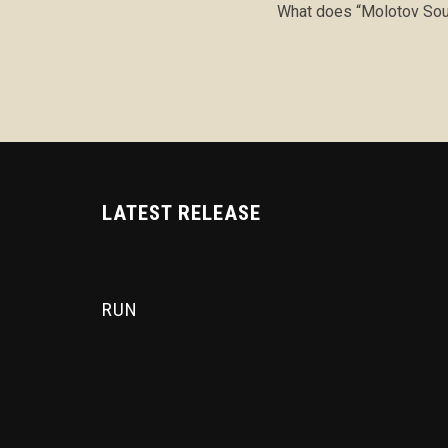
What does “Molotov Sou
LATEST RELEASE
RUN