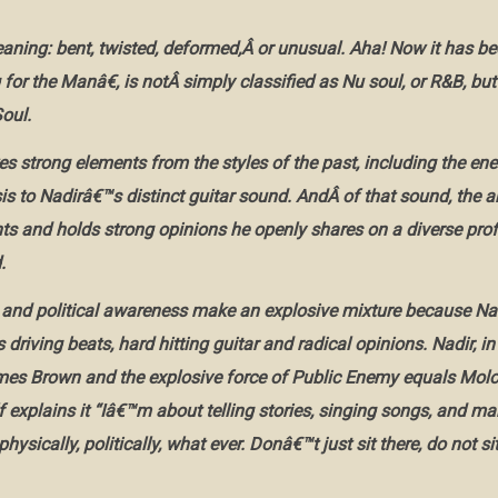
eaning: bent, twisted, deformed,Â or unusual. Aha! Now it has b
or the Manâ€, is notÂ simply classified as Nu soul, or R&B, but
oul.
s strong elements from the styles of the past, including the e
is to Nadirâ€™s distinct guitar sound. AndÂ of that sound, the a
nts and holds strong opinions he openly shares on a diverse profu
.
and political awareness make an explosive mixture because Nad
s driving beats, hard hitting guitar and radical opinions. Nadir, in
es Brown and the explosive force of Public Enemy equals Molot
 explains it “Iâ€™m about telling stories, singing songs, and ma
physically, politically, what ever. Donâ€™t just sit there, do not