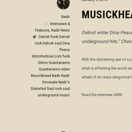
MUSICKHE
Nadir
Interviews &
Features
,
Nadir News
Detroit writer Dina Pea
Detroit Funk
Detroit
underground hits.” Check
rock
Detroit soul
Dina
Peace
distortedsoul.com
funk
With the discerning eye of a 
Gitmo
Guantanamo
what is affecting the world a
Guantanamo video
Musickhead
Nadir
Nadir
whale of an issue allegorical
Omowale
Nadir's
Distorted Soul
rock
soul
Read the interview HERE
underground music