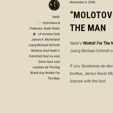
November 9, 2008
“MOLOTOV 
Nadir
Interviews &
THE MAN
Features
,
Nadir News
cd reviews
funk
James K. McFarland
Nadir’s
Workin’ For The 
Joerg Michael Schmitt
Joerg Michael Schmitt of
Molotov Soul
Nadir's
Distorted Soul
nu soul
Sonic Soul
soul
If you
Sprekense de deu
soulsite.de
The Big
Black Guy
Workin For
brother, James Kevin McF
The Man
license with the text.