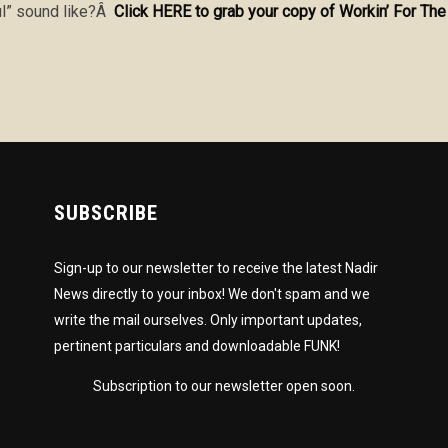
l” sound like?Â
Click HERE to grab your copy of Workin’ For T
SUBSCRIBE
Sign-up to our newsletter to receive the latest Nadir
News directly to your inbox! We don't spam and we
write the mail ourselves. Only important updates,
pertinent particulars and downloadable FUNK!
Subscription to our newsletter open soon.