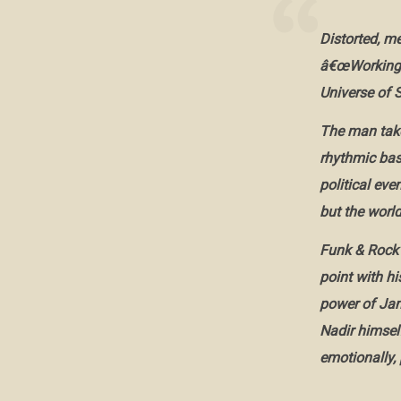
Distorted, m
â€œWorking f
Universe of S
The man take
rhythmic bas
political eve
but the world
Funk & Rock 
point with hi
power of Jam
Nadir himself
emotionally, 