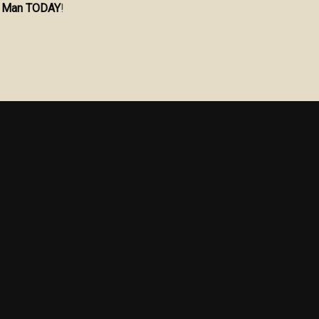
he Man TODAY
!