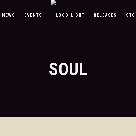
NEWS
EVENTS
RELEASES
STO
SOUL