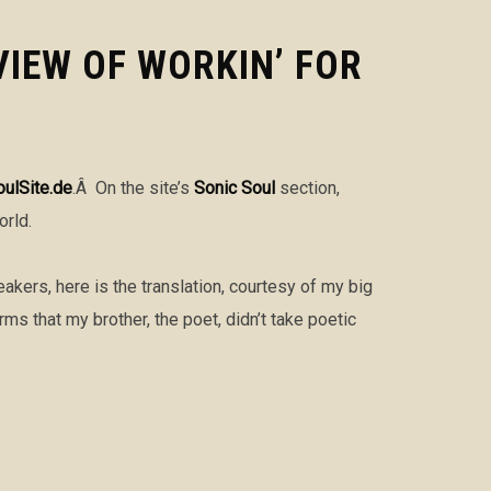
VIEW OF WORKIN’ FOR
oulSite.de
.Â On the site’s
Sonic Soul
section,
orld.
akers, here is the translation, courtesy of my big
s that my brother, the poet, didn’t take poetic