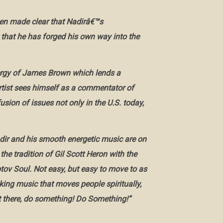
een made clear that Nadirâ€™s
 that he has forged his own way into the
nergy of James Brown which lends a
rtist sees himself as a commentator of
sion of issues not only in the U.S. today,
ir and his smooth energetic music are on
 the tradition of Gil Scott Heron with the
ov Soul. Not easy, but easy to move to as
king music that moves people spiritually,
 sit there, do something! Do Something!”