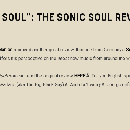
SOUL”: THE SONIC SOUL RE
Man cd
received another great review, this one from Germany’s
S
fers his perspective on the latest new music from around the w
tsch
you can read the original review
HERE
.Â For you English spe
arland (aka The Big Black Guy).Â And don’t worry.Â Joerg confirm