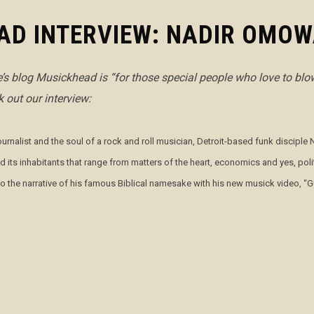
AD INTERVIEW: NADIR OMOW
ce’s blog Musickhead is
“for those special people who love to blow
 out our interview:
journalist and the soul of a rock and roll musician, Detroit-based funk discip
nd its inhabitants that range from matters of the heart, economics and yes, p
 to the narrative of his famous Biblical namesake with his new musick video, 