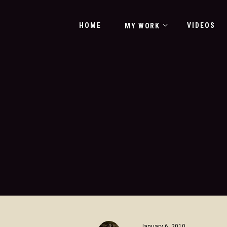
HOME
VIDEOS
MY WORK
January 6, 2010