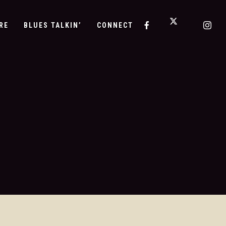
RE
BLUES TALKIN’
CONNECT