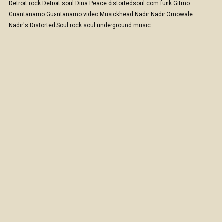
Detroit rock
Detroit soul
Dina Peace
distortedsoul.com
funk
Gitmo
Guantanamo
Guantanamo video
Musickhead
Nadir
Nadir Omowale
Nadir's Distorted Soul
rock
soul
underground music