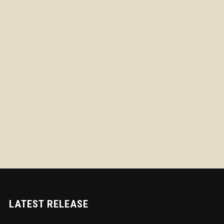
LATEST RELEASE