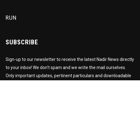
RUN
SUBSCRIBE
Sign-up to our newsletter to receive the latest Nadir News directly
to your inbox! We don't spam and we write the mail ourselves.
Only important updates, pertinent particulars and downloadable
FUNK!
Subscription to our newsletter open soon.