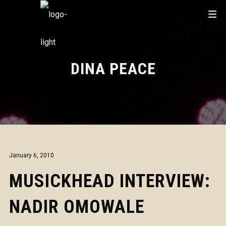
DINA PEACE
January 6, 2010
MUSICKHEAD INTERVIEW:
NADIR OMOWALE