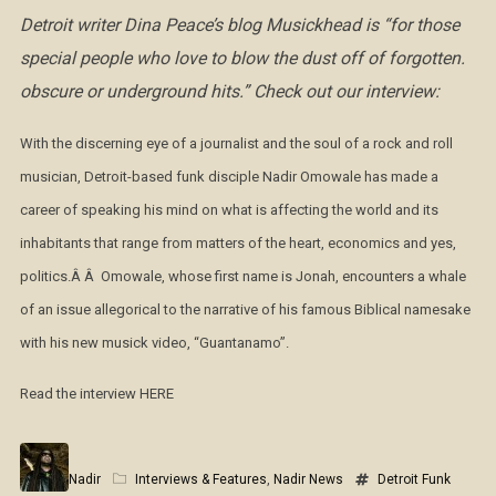
Detroit writer Dina Peace’s blog Musickhead is
“for those
special people who love to blow the dust off of forgotten.
obscure or underground hits.” Check out our interview:
With the discerning eye of a journalist and the soul of a rock and roll
musician, Detroit-based funk disciple Nadir Omowale has made a
career of speaking his mind on what is affecting the world and its
inhabitants that range from matters of the heart, economics and yes,
politics.Â Â Omowale, whose first name is Jonah, encounters a whale
of an issue allegorical to the narrative of his famous Biblical namesake
with his new musick video, “Guantanamo”.
Read the interview HERE
Nadir
Interviews & Features
,
Nadir News
Detroit Funk