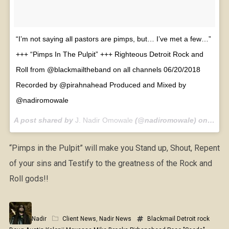
“I’m not saying all pastors are pimps, but… I’ve met a few…”
+++ “Pimps In The Pulpit” +++ Righteous Detroit Rock and
Roll from @blackmailtheband on all channels 06/20/2018
Recorded by @pirahnahead Produced and Mixed by
@nadiromowale
A post shared by
J. Nadir Omowale
(@nadiromowale) on
Jun 1
“Pimps in the Pulpit” will make you Stand up, Shout, Repent
of your sins and Testify to the greatness of the Rock and
Roll gods!!
Nadir
Client News
,
Nadir News
Blackmail
Detroit rock