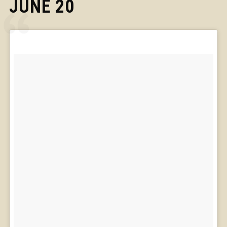
JUNE 20