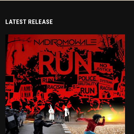
LATEST RELEASE