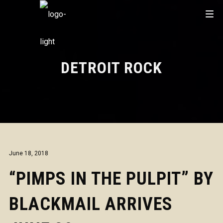
DETROIT ROCK
June 18, 2018
“PIMPS IN THE PULPIT” BY
BLACKMAIL ARRIVES