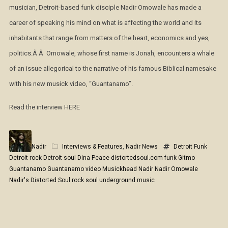
musician, Detroit-based funk disciple Nadir Omowale has made a
career of speaking his mind on what is affecting the world and its
inhabitants that range from matters of the heart, economics and yes,
politics.Â Â Omowale, whose first name is Jonah, encounters a whale
of an issue allegorical to the narrative of his famous Biblical namesake
with his new musick video, “Guantanamo”.
Read the interview HERE
Nadir
Interviews & Features
,
Nadir News
Detroit Funk
Detroit rock
Detroit soul
Dina Peace
distortedsoul.com
funk
Gitmo
Guantanamo
Guantanamo video
Musickhead
Nadir
Nadir Omowale
Nadir's Distorted Soul
rock
soul
underground music