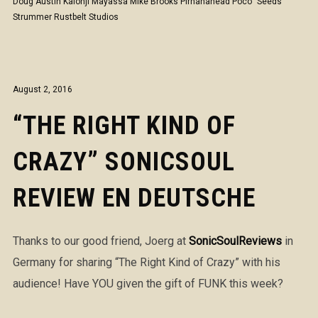
Doug Austin
Kalonji Mayassa
Mike Brooks
Pirhanahead
Poco "Seeds"
Strummer
Rustbelt Studios
August 2, 2016
“THE RIGHT KIND OF
CRAZY” SONICSOUL
REVIEW EN DEUTSCHE
Thanks to our good friend, Joerg at
SonicSoulReviews
in
Germany for sharing “The Right Kind of Crazy” with his
audience! Have YOU given the gift of FUNK this week?