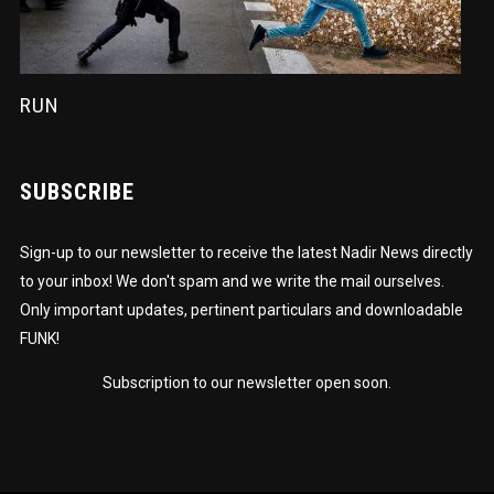
RUN
SUBSCRIBE
Sign-up to our newsletter to receive the latest Nadir News directly
to your inbox! We don't spam and we write the mail ourselves.
Only important updates, pertinent particulars and downloadable
FUNK!
Subscription to our newsletter open soon.