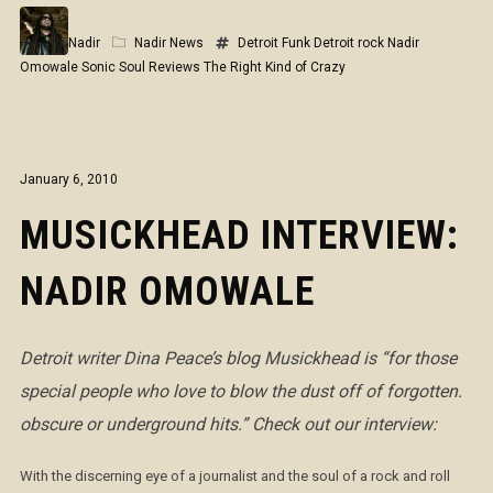
Nadir
Nadir News
Detroit Funk
Detroit rock
Nadir
Omowale
Sonic Soul Reviews
The Right Kind of Crazy
January 6, 2010
MUSICKHEAD INTERVIEW:
NADIR OMOWALE
Detroit writer Dina Peace’s blog Musickhead is
“for those
special people who love to blow the dust off of forgotten.
obscure or underground hits.” Check out our interview:
With the discerning eye of a journalist and the soul of a rock and roll