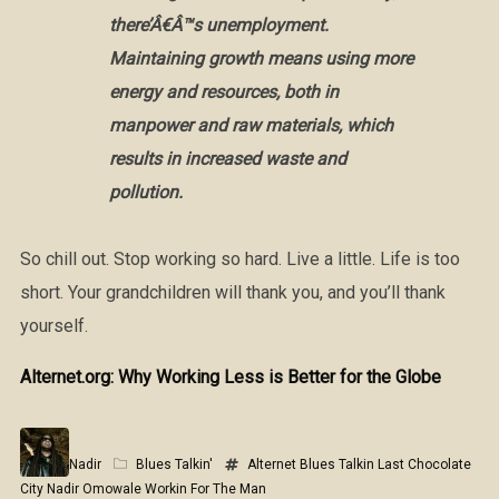
there’Â€Â™s unemployment.
Maintaining growth means using more
energy and resources, both in
manpower and raw materials, which
results in increased waste and
pollution.
So chill out. Stop working so hard. Live a little. Life is too
short. Your grandchildren will thank you, and you’ll thank
yourself.
Alternet.org: Why Working Less is Better for the Globe
Nadir
Blues Talkin'
Alternet
Blues Talkin
Last Chocolate
City
Nadir Omowale
Workin For The Man