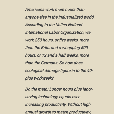
Americans work more hours than
anyone else in the industrialized world.
According to the United Nations’
International Labor Organization, we
work 250 hours, or five weeks, more
than the Brits, and a whopping 500
hours, or 12 and a half weeks, more
than the Germans. So how does
ecological damage figure in to the 40-
plus workweek?
Do the math: Longer hours plus labor-
saving technology equals ever-
increasing productivity. Without high
annual growth to match productivity,