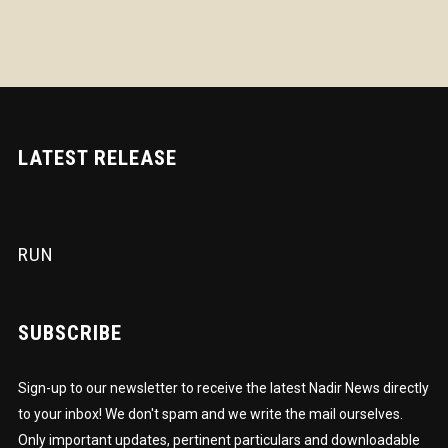
LATEST RELEASE
RUN
SUBSCRIBE
Sign-up to our newsletter to receive the latest Nadir News directly
to your inbox! We don't spam and we write the mail ourselves.
Only important updates, pertinent particulars and downloadable