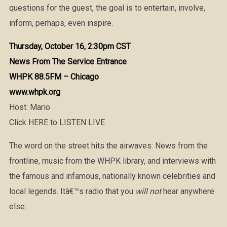
questions for the guest, the goal is to entertain, involve,
inform, perhaps, even inspire.
Thursday, October 16, 2:30pm CST
News From The Service Entrance
WHPK 88.5FM – Chicago
www.whpk.org
Host: Mario
Click HERE to LISTEN LIVE
The word on the street hits the airwaves: News from the
frontline, music from the WHPK library, and interviews with
the famous and infamous, nationally known celebrities and
local legends. Itâ€™s radio that you
will not
hear anywhere
else.