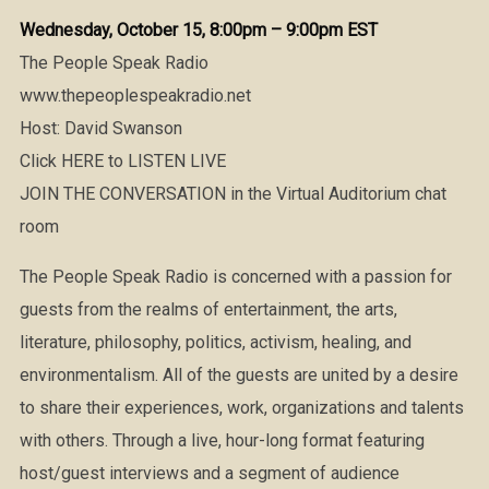
Wednesday, October 15, 8:00pm – 9:00pm EST
The People Speak Radio
www.thepeoplespeakradio.net
Host: David Swanson
Click HERE to LISTEN LIVE
JOIN THE CONVERSATION in the Virtual Auditorium chat
room
The People Speak Radio is concerned with a passion for
guests from the realms of entertainment, the arts,
literature, philosophy, politics, activism, healing, and
environmentalism. All of the guests are united by a desire
to share their experiences, work, organizations and talents
with others. Through a live, hour-long format featuring
host/guest interviews and a segment of audience