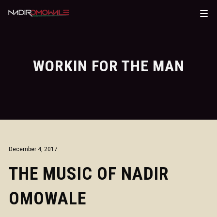
WORKIN FOR THE MAN
December 4, 2017
THE MUSIC OF NADIR
OMOWALE