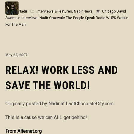
Nadir
Interviews & Features
,
Nadir News
Chicago
David
Swanson
interviews
Nadir Omowale
The People Speak Radio
WHPK
Workin
For The Man
May 22, 2007
RELAX! WORK LESS AND
SAVE THE WORLD!
Originally posted by Nadir at LastChocolateCity.com
This is a cause we can ALL get behind!
From Alternet.org