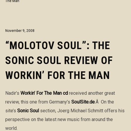
The Man
November 9, 2008
“MOLOTOV SOUL”: THE
SONIC SOUL REVIEW OF
WORKIN’ FOR THE MAN
Nadir’s
Workin’ For The Man cd
received another great
review, this one from Germany’s
SoulSite.de
.Â On the
site’s
Sonic Soul
section, Joerg Michael Schmitt offers his
perspective on the latest new music from around the
world.