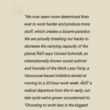
“We now seem more determined than
ever to work harder and produce more
stuff, which creates a bizarre paradox:
We are proudly breaking our backs to
decrease the carrying capacity of the
planet,"Â€Â says Conrad Schmidt, an
internationally known social activist
and founder of the Work Less Party, a
Vancouver-based initiative aimed at
moving to a 32-hour work week -Â€Â” a
radical departure from the in early, out
late cycle we’ve grown accustomed to.
"Choosing to work less is the biggest