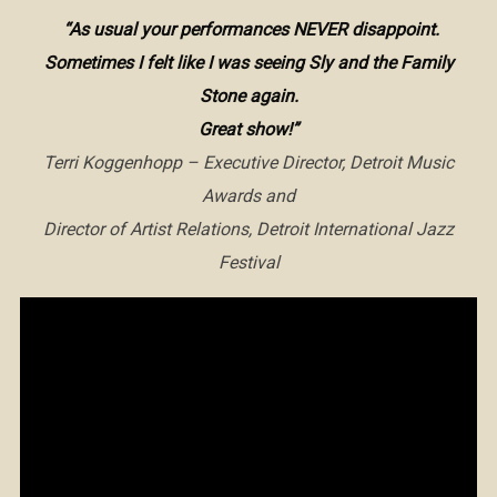
“As usual your performances NEVER disappoint.
Sometimes I felt like I was seeing Sly and the Family
Stone again.
Great show!”
Terri Koggenhopp – Executive Director, Detroit Music
Awards and
Director of Artist Relations, Detroit International Jazz
Festival