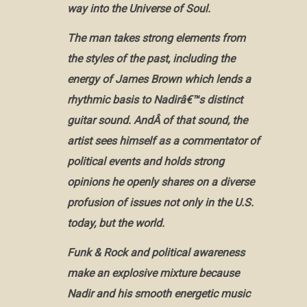
way into the Universe of Soul.
The man takes strong elements from
the styles of the past, including the
energy of James Brown which lends a
rhythmic basis to Nadirâ€™s distinct
guitar sound. AndÂ of that sound, the
artist sees himself as a commentator of
political events and holds strong
opinions he openly shares on a diverse
profusion of issues not only in the U.S.
today, but the world.
Funk & Rock and political awareness
make an explosive mixture because
Nadir and his smooth energetic music