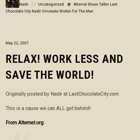
Nadir
Uncategorized
Alternet
Blues Talkin
Last
Chocolate City
Nadir Omowale
Workin For The Man
May 22, 2007
RELAX! WORK LESS AND
SAVE THE WORLD!
Originally posted by Nadir at LastChocolateCity.com
This is a cause we can ALL get behind!
From Alternet.org