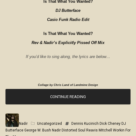
Is That What You Wanted?
DJ Butterface
Casio Funk Radio Edit
Is That What You Wanted?
Rev & Nadir’s Explicitly Pissed Off Mix
If you’d like to sing along, the lyrics are below…
Collage by Chris Land of Landmine Design
CONTINUE READING
Nadir
Uncategorized
Dennis Kucinich
Dick Cheney
DJ
Butterface
George W. Bush
Nadir Distorted Soul
Reavis Mitchell
Workin For