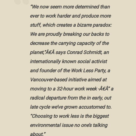
“We now seem more determined than
ever to work harder and produce more
stuff, which creates a bizarre paradox:
We are proudly breaking our backs to
decrease the carrying capacity of the
planet,”Â€Â says Conrad Schmidt, an
internationally known social activist
and founder of the Work Less Party, a
Vancouver-based initiative aimed at
moving to a 32-hour work week -Â€Â” a
radical departure from the in early, out
late cycle we’ve grown accustomed to.
“Choosing to work less is the biggest
environmental issue no one’s talking
about.”