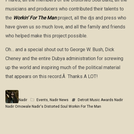
musicians and producers who contributed their talents to
the
Workin’ For The Man
project, all the djs and press who
have given us so much love, and all the family and friends
who helped make this project possible.
Oh… and a special shout out to George W. Bush, Dick
Cheney and the entire Dubya administration for screwing
up the world and inspiring much of the political material
that appears on this record.Â Thanks A LOT!
Nadir
Events
,
Nadir News
Detroit Music Awards
Nadir
Nadir Omowale
Nadir's Distorted Soul
Workin For The Man