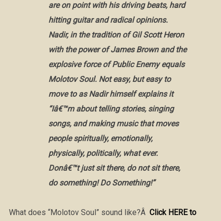
are on point with his driving beats, hard
hitting guitar and radical opinions.
Nadir, in the tradition of Gil Scott Heron
with the power of James Brown and the
explosive force of Public Enemy equals
Molotov Soul. Not easy, but easy to
move to as Nadir himself explains it
“Iâ€™m about telling stories, singing
songs, and making music that moves
people spiritually, emotionally,
physically, politically, what ever.
Donâ€™t just sit there, do not sit there,
do something! Do Something!”
What does “Molotov Soul” sound like?Â
Click HERE to