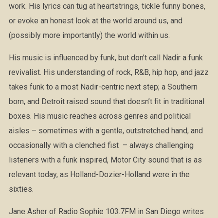
work. His lyrics can tug at heartstrings, tickle funny bones,
or evoke an honest look at the world around us, and
(possibly more importantly) the world within us.
His music is influenced by funk, but don’t call Nadir a funk
revivalist. His understanding of rock, R&B, hip hop, and jazz
takes funk to a most Nadir-centric next step; a Southern
born, and Detroit raised sound that doesn’t fit in traditional
boxes. His music reaches across genres and political
aisles – sometimes with a gentle, outstretched hand, and
occasionally with a clenched fist – always challenging
listeners with a funk inspired, Motor City sound that is as
relevant today, as Holland-Dozier-Holland were in the
sixties.
Jane Asher of Radio Sophie 103.7FM in San Diego writes