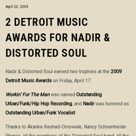
April 20, 2009
2 DETROIT MUSIC
AWARDS FOR NADIR &
DISTORTED SOUL
Nadir & Distorted Soul earned two trophies at the
2009
Detroit Music Awards
on Friday, April 17.
Workin’ For The Man
was named
Outstanding
Urban/Funk/Hip Hop Recording
, and
Nadir
was honored as
Outstanding Urban/Funk Vocalist
.
Thanks to Akanke Rashad-Omowale, Nancy Schoenheide-
Phares, all the members of the Distorted Soul band, all the