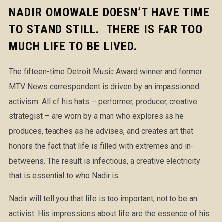
NADIR OMOWALE DOESN’T HAVE TIME
TO STAND STILL. THERE IS FAR TOO
MUCH LIFE TO BE LIVED.
The fifteen-time Detroit Music Award winner and former
MTV News correspondent is driven by an impassioned
activism. All of his hats – performer, producer, creative
strategist – are worn by a man who explores as he
produces, teaches as he advises, and creates art that
honors the fact that life is filled with extremes and in-
betweens. The result is infectious, a creative electricity
that is essential to who Nadir is.
Nadir will tell you that life is too important, not to be an
activist. His impressions about life are the essence of his