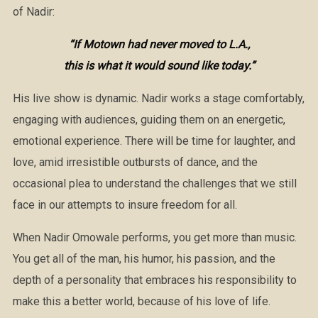
of Nadir:
“If Motown had never moved to L.A.,
this is what it would sound like today.”
His live show is dynamic. Nadir works a stage comfortably,
engaging with audiences, guiding them on an energetic,
emotional experience. There will be time for laughter, and
love, amid irresistible outbursts of dance, and the
occasional plea to understand the challenges that we still
face in our attempts to insure freedom for all.
When Nadir Omowale performs, you get more than music.
You get all of the man, his humor, his passion, and the
depth of a personality that embraces his responsibility to
make this a better world, because of his love of life.