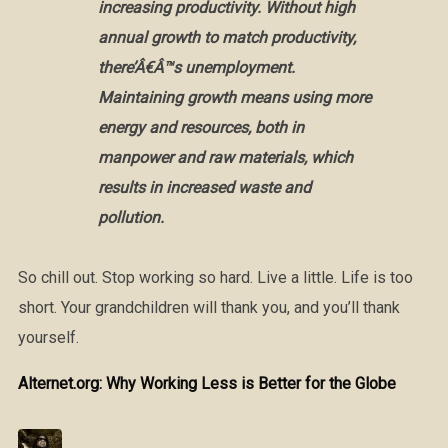
increasing productivity. Without high
annual growth to match productivity,
there’Â€Â™s unemployment.
Maintaining growth means using more
energy and resources, both in
manpower and raw materials, which
results in increased waste and
pollution.
So chill out. Stop working so hard. Live a little. Life is too
short. Your grandchildren will thank you, and you’ll thank
yourself.
Alternet.org: Why Working Less is Better for the Globe