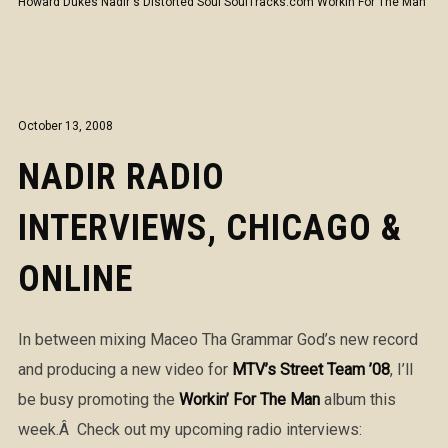
Howard Dukes
Nadir's Distorted Soul
SoulTracks.com
Workin For The Man
October 13, 2008
NADIR RADIO
INTERVIEWS, CHICAGO &
ONLINE
In between mixing Maceo Tha Grammar God’s new record
and producing a new video for
MTV’s Street Team ’08
, I’ll
be busy promoting the
Workin’ For The Man
album this
week.Â Check out my upcoming radio interviews: