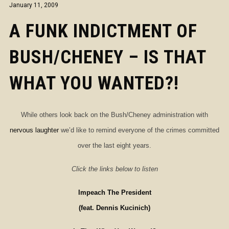
January 11, 2009
A FUNK INDICTMENT OF
BUSH/CHENEY – IS THAT
WHAT YOU WANTED?!
While others look back on the Bush/Cheney administration with
nervous laughter
we’d like to remind everyone of the crimes committed
over the last eight years.
Click the links below to listen
Impeach The President
(feat. Dennis Kucinich)