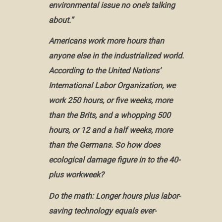
environmental issue no one’s talking
about.”
Americans work more hours than
anyone else in the industrialized world.
According to the United Nations’
International Labor Organization, we
work 250 hours, or five weeks, more
than the Brits, and a whopping 500
hours, or 12 and a half weeks, more
than the Germans. So how does
ecological damage figure in to the 40-
plus workweek?
Do the math: Longer hours plus labor-
saving technology equals ever-