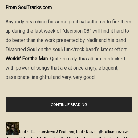
From SoulTracks.com
Anybody searching for some political anthems to fire them
up during the last week of “decision 08” will find it hard to
do better than the work presented by Nadir and his band
Distorted Soul on the soul/funk/rock band’s latest effort,
Workin’ For the Man
. Quite simply, this album is stocked
with powerful songs that are at once angry, eloquent,
passionate, insightful and very, very good.
CONTINUE READING
Nadir
Interviews & Features
,
Nadir News
album reviews