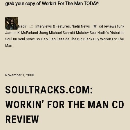
grab your copy of Workin’ For The Man TODAY
!
Nadir
Interviews & Features
,
Nadir News
cd reviews
funk
James K. McFarland
Joerg Michael Schmitt
Molotov Soul
Nadir's Distorted
Soul
nu soul
Sonic Soul
soul
soulsite.de
The Big Black Guy
Workin For The
Man
November 1, 2008
SOULTRACKS.COM:
WORKIN’ FOR THE MAN CD
REVIEW