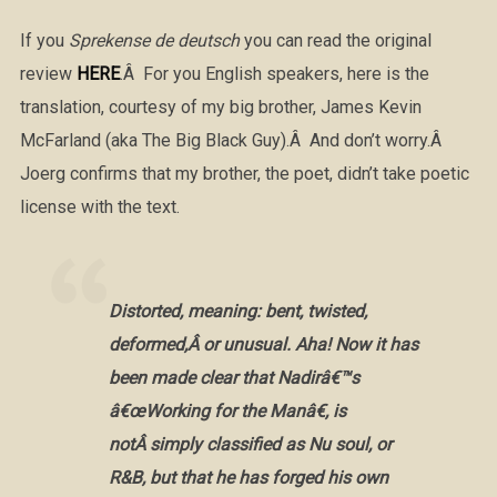
If you
Sprekense de deutsch
you can read the original
review
HERE
.Â For you English speakers, here is the
translation, courtesy of my big brother, James Kevin
McFarland (aka The Big Black Guy).Â And don’t worry.Â
Joerg confirms that my brother, the poet, didn’t take poetic
license with the text.
Distorted, meaning: bent, twisted,
deformed,Â or unusual. Aha! Now it has
been made clear that Nadirâ€™s
â€œWorking for the Manâ€, is
notÂ simply classified as Nu soul, or
R&B, but that he has forged his own