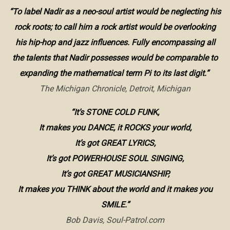
“To label Nadir as a neo-soul artist would be neglecting his
rock roots; to call him a rock artist would be overlooking
his hip-hop and jazz influences. Fully encompassing all
the talents that Nadir possesses would be comparable to
expanding the mathematical term Pi to its last digit.”
The Michigan Chronicle, Detroit, Michigan
“It’s STONE COLD FUNK,
It makes you DANCE, it ROCKS your world,
It’s got GREAT LYRICS,
It’s got POWERHOUSE SOUL SINGING,
It’s got GREAT MUSICIANSHIP,
It makes you THINK about the world and it makes you
SMILE.”
Bob Davis, Soul-Patrol.com