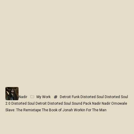
Nadir
My Work
Detroit Funk
Distorted Soul
Distorted Soul
2.0
Distorted Soul Detroit
Distorted Soul Sound Pack
Nadir
Nadir Omowale
Slave: The Remixtape
The Book of Jonah
Workin For The Man