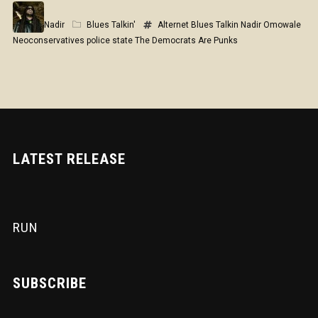
Nadir
Blues Talkin'
Alternet
Blues Talkin
Nadir Omowale
Neoconservatives
police state
The Democrats Are Punks
LATEST RELEASE
RUN
SUBSCRIBE