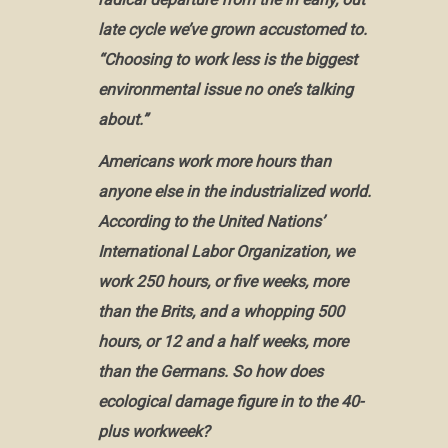
late cycle we’ve grown accustomed to.
“Choosing to work less is the biggest
environmental issue no one’s talking
about.”
Americans work more hours than
anyone else in the industrialized world.
According to the United Nations’
International Labor Organization, we
work 250 hours, or five weeks, more
than the Brits, and a whopping 500
hours, or 12 and a half weeks, more
than the Germans. So how does
ecological damage figure in to the 40-
plus workweek?