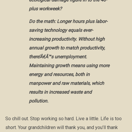
plus workweek?
Do the math: Longer hours plus labor-
saving technology equals ever-
increasing productivity. Without high
annual growth to match productivity,
there’Â€Â™s unemployment.
Maintaining growth means using more
energy and resources, both in
manpower and raw materials, which
results in increased waste and
pollution.
So chill out. Stop working so hard. Live a little. Life is too
short. Your grandchildren will thank you, and you’ll thank