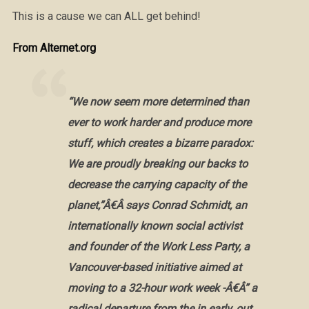
This is a cause we can ALL get behind!
From Alternet.org
“We now seem more determined than
ever to work harder and produce more
stuff, which creates a bizarre paradox:
We are proudly breaking our backs to
decrease the carrying capacity of the
planet,”Â€Â says Conrad Schmidt, an
internationally known social activist
and founder of the Work Less Party, a
Vancouver-based initiative aimed at
moving to a 32-hour work week -Â€Â” a
radical departure from the in early, out