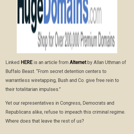
Linked
HERE
is an article from
Alternet
by Allan Uthman of
Buffalo Beast. “From secret detention centers to
warrantless wiretapping, Bush and Co. give free rein to
their totalitarian impulses.”
Yet our representatives in Congress, Democrats and
Republicans alike, refuse to impeach this criminal regime.
Where does that leave the rest of us?