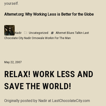
yourself.
Alternet.org: Why Working Less is Better for the Globe
Nadir
Uncategorized
Alternet
Blues Talkin
Last
Chocolate City
Nadir Omowale
Workin For The Man
May 22, 2007
RELAX! WORK LESS AND
SAVE THE WORLD!
Originally posted by Nadir at LastChocolateCity.com