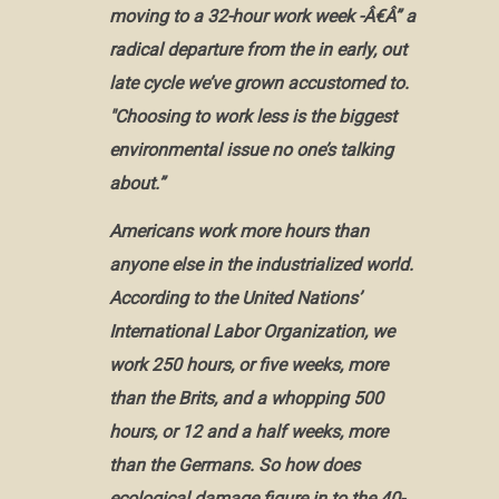
moving to a 32-hour work week -Â€Â” a
radical departure from the in early, out
late cycle we’ve grown accustomed to.
"Choosing to work less is the biggest
environmental issue no one’s talking
about.”
Americans work more hours than
anyone else in the industrialized world.
According to the United Nations’
International Labor Organization, we
work 250 hours, or five weeks, more
than the Brits, and a whopping 500
hours, or 12 and a half weeks, more
than the Germans. So how does
ecological damage figure in to the 40-