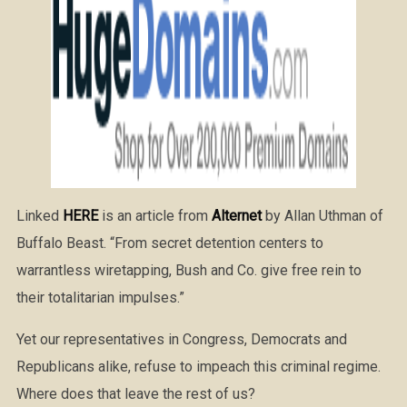
Linked
HERE
is an article from
Alternet
by Allan Uthman of
Buffalo Beast. “From secret detention centers to
warrantless wiretapping, Bush and Co. give free rein to
their totalitarian impulses.”
Yet our representatives in Congress, Democrats and
Republicans alike, refuse to impeach this criminal regime.
Where does that leave the rest of us?