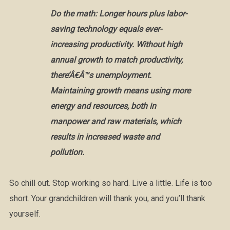
Do the math: Longer hours plus labor-
saving technology equals ever-
increasing productivity. Without high
annual growth to match productivity,
there’Â€Â™s unemployment.
Maintaining growth means using more
energy and resources, both in
manpower and raw materials, which
results in increased waste and
pollution.
So chill out. Stop working so hard. Live a little. Life is too
short. Your grandchildren will thank you, and you’ll thank
yourself.