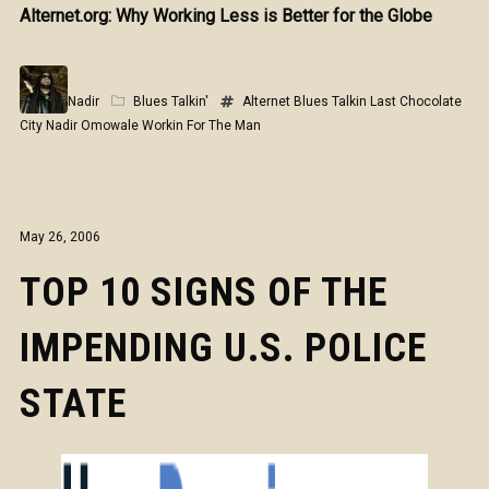
Alternet.org: Why Working Less is Better for the Globe
Nadir
Blues Talkin'
Alternet
Blues Talkin
Last Chocolate
City
Nadir Omowale
Workin For The Man
May 26, 2006
TOP 10 SIGNS OF THE
IMPENDING U.S. POLICE
STATE