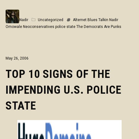
Nadir
Uncategorized
Alternet
Blues Talkin
Nadir
Omowale
Neoconservatives
police state
The Democrats Are Punks
May 26, 2006
TOP 10 SIGNS OF THE
IMPENDING U.S. POLICE
STATE