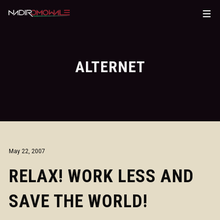
ALTERNET
May 22, 2007
RELAX! WORK LESS AND
SAVE THE WORLD!