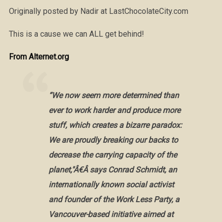
Originally posted by Nadir at LastChocolateCity.com
This is a cause we can ALL get behind!
From Alternet.org
“We now seem more determined than
ever to work harder and produce more
stuff, which creates a bizarre paradox:
We are proudly breaking our backs to
decrease the carrying capacity of the
planet,"Â€Â says Conrad Schmidt, an
internationally known social activist
and founder of the Work Less Party, a
Vancouver-based initiative aimed at