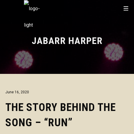
JABARR HARPER
June 16, 2020
THE STORY BEHIND THE
SONG – “RUN”