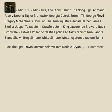
Nadir
Nadir News
,
The Story Behind The Song
Ahmaud
Arbery
Breona Taylor
Brunswick Georgia
Detroit
Emmitt Till
George Floyd
Gregory McMichaels
How Far Can I Run
injustice
Jabarr Harper
James
Byrd Jr
Jasper Texas
John Crawford
John King
Lawerence Brewere
Nadir
Omowale
Nashville
Philando Castille
police brutality
racism
Run
Sandra
Bland
Shawn Bery
Simone White
Simone Winter
systemic racism
Tamir
Rice
The Spot
Travis McMichaels
William Roddie Bryan
1
comment