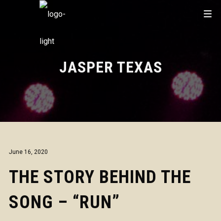
JASPER TEXAS
June 16, 2020
THE STORY BEHIND THE
SONG – “RUN”