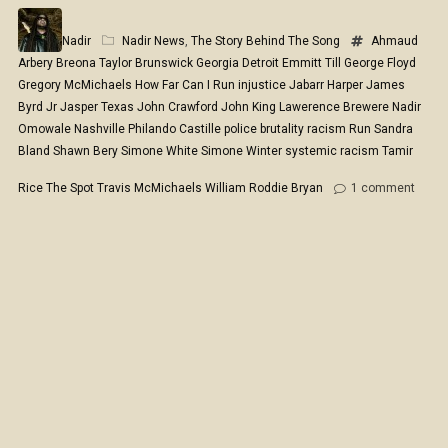
Nadir
Nadir News
,
The Story Behind The Song
Ahmaud
Arbery
Breona Taylor
Brunswick Georgia
Detroit
Emmitt Till
George Floyd
Gregory McMichaels
How Far Can I Run
injustice
Jabarr Harper
James
Byrd Jr
Jasper Texas
John Crawford
John King
Lawerence Brewere
Nadir
Omowale
Nashville
Philando Castille
police brutality
racism
Run
Sandra
Bland
Shawn Bery
Simone White
Simone Winter
systemic racism
Tamir
Rice
The Spot
Travis McMichaels
William Roddie Bryan
1
comment