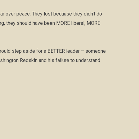
ar over peace. They lost because they didn’t do
hing, they should have been MORE liberal, MORE
 should step aside for a BETTER leader – someone
hington Redskin and his failure to understand