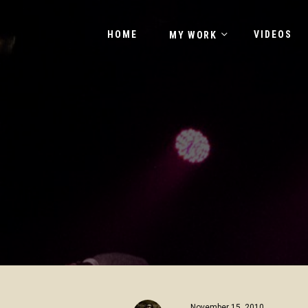
HOME
VIDEOS
MY WORK
November 15, 2010