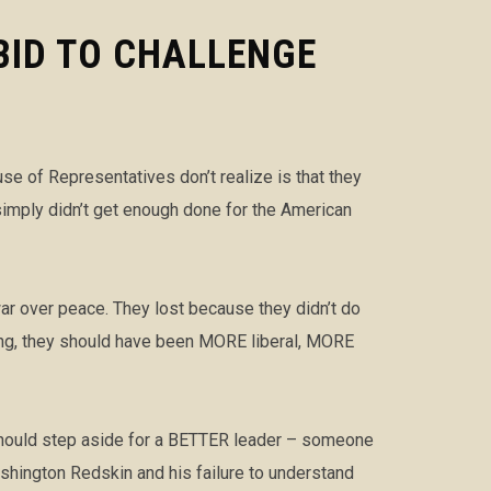
BID TO CHALLENGE
 of Representatives don’t realize is that they
simply didn’t get enough done for the American
ar over peace. They lost because they didn’t do
hing, they should have been MORE liberal, MORE
 should step aside for a BETTER leader – someone
hington Redskin and his failure to understand