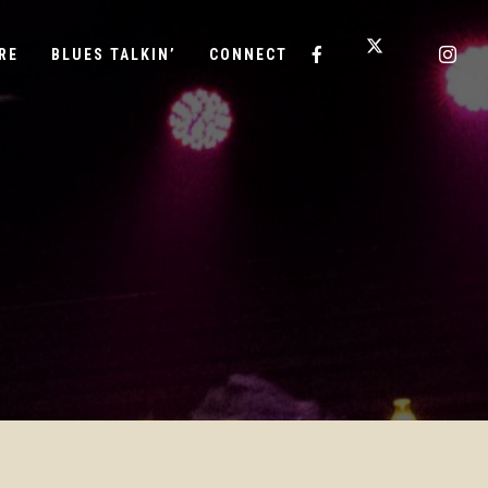
RE
BLUES TALKIN’
CONNECT