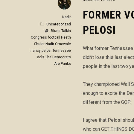
FORMER VO
Nadir
Uncategorized
PELOSI
Blues Talkin
Congress
football
Heath
Shuler
Nadir Omowale
What former Tennessee V
nancy pelosi
Tennessee
didn’t lose this last el
Vols
The Democrats
Are Punks
people in the last two ye
They championed Wall St
enough to excite the Dem
different from the GOP.
I agree that Pelosi shou
who can GET THINGS DONE