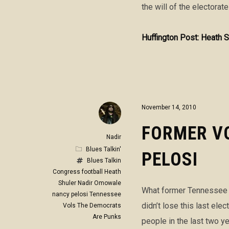
the will of the electorate
Huffington Post: Heath S
November 14, 2010
FORMER VO
Nadir
Blues Talkin'
PELOSI
Blues Talkin
Congress
football
Heath
Shuler
Nadir Omowale
What former Tennessee V
nancy pelosi
Tennessee
didn’t lose this last el
Vols
The Democrats
Are Punks
people in the last two ye