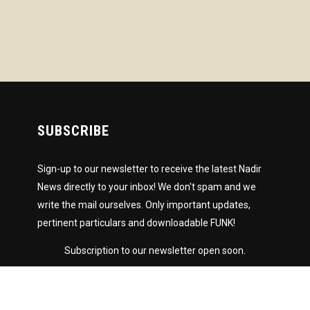
SUBSCRIBE
Sign-up to our newsletter to receive the latest Nadir
News directly to your inbox! We don't spam and we
write the mail ourselves. Only important updates,
pertinent particulars and downloadable FUNK!
Subscription to our newsletter open soon.