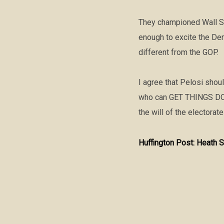
They championed Wall St
enough to excite the Dem
different from the GOP.
I agree that Pelosi shou
who can GET THINGS DONE
the will of the electorate
Huffington Post: Heath S