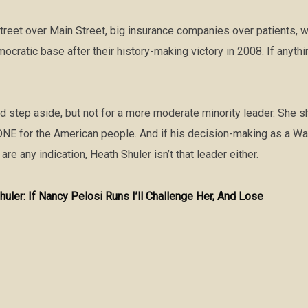
reet over Main Street, big insurance companies over patients, w
ocratic base after their history-making victory in 2008. If anyt
ld step aside, but not for a more moderate minority leader. She
 for the American people. And if his decision-making as a Was
 are any indication, Heath Shuler isn’t that leader either.
huler: If Nancy Pelosi Runs I’ll Challenge Her, And Lose