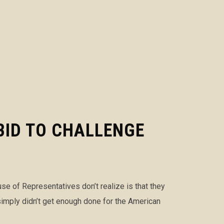
BID TO CHALLENGE
 of Representatives don’t realize is that they
simply didn’t get enough done for the American