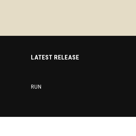
LATEST RELEASE
RUN