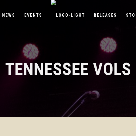
NEWS
EVENTS
RELEASES
STO
TENNESSEE VOLS