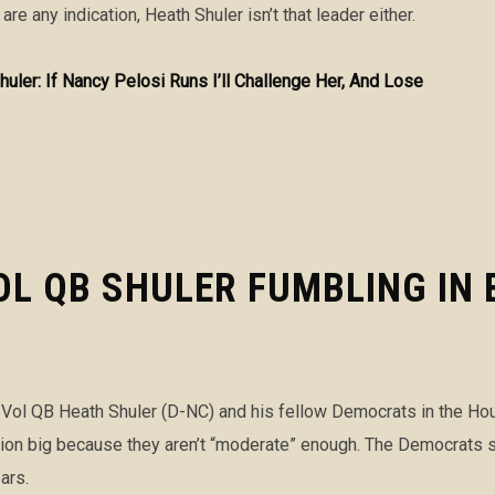
 are any indication, Heath Shuler isn’t that leader either.
huler: If Nancy Pelosi Runs I’ll Challenge Her, And Lose
L QB SHULER FUMBLING IN 
ol QB Heath Shuler (D-NC) and his fellow Democrats in the House
ection big because they aren’t “moderate” enough. The Democrats 
ars.