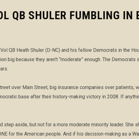
L QB SHULER FUMBLING IN 
ol QB Heath Shuler (D-NC) and his fellow Democrats in the House
ection big because they aren’t “moderate” enough. The Democrats 
ars.
reet over Main Street, big insurance companies over patients, w
ocratic base after their history-making victory in 2008. If anyt
ld step aside, but not for a more moderate minority leader. She
 for the American people. And if his decision-making as a Was