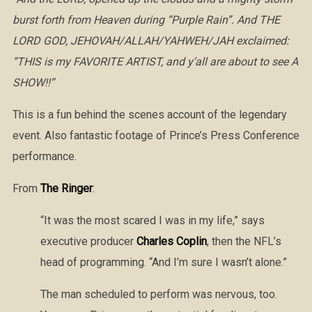
burst forth from Heaven during “Purple Rain”. And THE
LORD GOD, JEHOVAH/ALLAH/YAHWEH/JAH exclaimed:
“THIS is my FAVORITE ARTIST, and y’all are about to see A
SHOW!!”
This is a fun behind the scenes account of the legendary
event. Also fantastic footage of Prince’s Press Conference
performance.
From
The Ringer
:
“It was the most scared I was in my life,” says
executive producer
Charles Coplin
, then the NFL’s
head of programming. “And I’m sure I wasn’t alone.”
The man scheduled to perform was nervous, too.