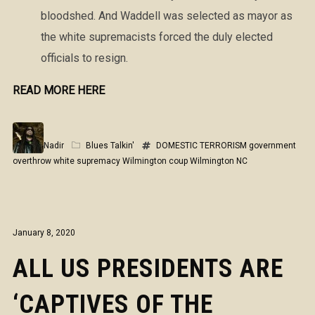
bloodshed. And Waddell was selected as mayor as
the white supremacists forced the duly elected
officials to resign.
READ MORE HERE
Nadir
Blues Talkin'
DOMESTIC TERRORISM
government
overthrow
white supremacy
Wilmington coup
Wilmington NC
January 8, 2020
ALL US PRESIDENTS ARE
‘CAPTIVES OF THE