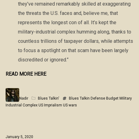
they’ve remained remarkably skilled at exaggerating
the threats the U.S. faces and, believe me, that
represents the longest con of all. It’s kept the
military-industrial complex humming along, thanks to
countless trillions of taxpayer dollars, while attempts
to focus a spotlight on that scam have been largely
discredited or ignored.”
READ MORE HERE
Nadir
Blues Talkin'
Blues Talkin
Defense Budget
Military
Industrial Complex
US Imprialism
US wars
January 5, 2020