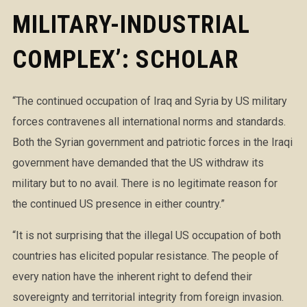
MILITARY-INDUSTRIAL
COMPLEX’: SCHOLAR
“The continued occupation of Iraq and Syria by US military
forces contravenes all international norms and standards.
Both the Syrian government and patriotic forces in the Iraqi
government have demanded that the US withdraw its
military but to no avail. There is no legitimate reason for
the continued US presence in either country.”
“It is not surprising that the illegal US occupation of both
countries has elicited popular resistance. The people of
every nation have the inh
erent right to defend their
sovereignty and territorial integrity from foreign invasion.