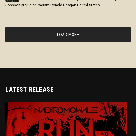
Johnson
prejudice
racism
Ronald Reagan
United States
LOAD MORE
LATEST RELEASE