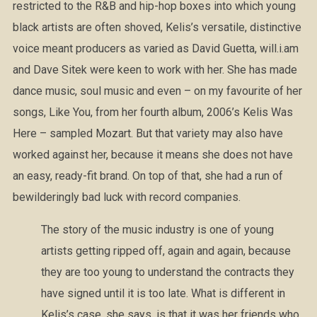
restricted to the R&B and hip-hop boxes into which young
black artists are often shoved, Kelis’s versatile, distinctive
voice meant producers as varied as David Guetta, will.i.am
and Dave Sitek were keen to work with her. She has made
dance music, soul music and even – on my favourite of her
songs, Like You, from her fourth album, 2006’s Kelis Was
Here – sampled Mozart. But that variety may also have
worked against her, because it means she does not have
an easy, ready-fit brand. On top of that, she had a run of
bewilderingly bad luck with record companies.
The story of the music industry is one of young
artists getting ripped off, again and again, because
they are too young to understand the contracts they
have signed until it is too late. What is different in
Kelis’s case, she says, is that it was her friends who