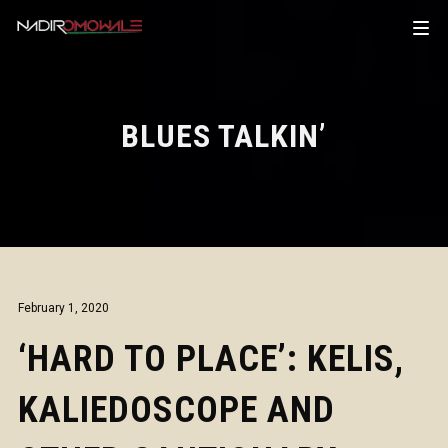
BLUES TALKIN’
February 1, 2020
‘HARD TO PLACE’: KELIS,
KALIEDOSCOPE AND