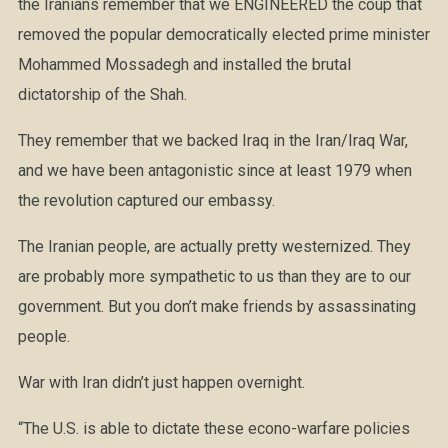
the Iranians remember that we ENGINEERED the coup that
removed the popular democratically elected prime minister
Mohammed Mossadegh and installed the brutal
dictatorship of the Shah.
They remember that we backed Iraq in the Iran/Iraq War,
and we have been antagonistic since at least 1979 when
the revolution captured our embassy.
The Iranian people, are actu
ally pretty westernized. They
are probably more sympathetic to us than they are to our
government. But you don’t make friends by assassinating
people.
War with Iran didn’t just happen overnight.
“The U.S. is able to dictate these econo-warfare policies