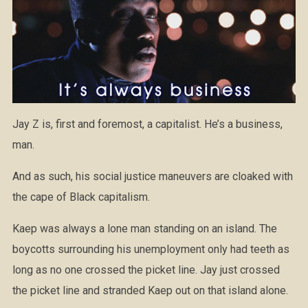
Jay Z is, first and foremost, a capitalist. He’s a business,
man.
And as such, his social justice maneuvers are cloaked with
the cape of Black capitalism.
Kaep was always a lone man standing on an island. The
boycotts surrounding his unemployment only had teeth as
long as no one crossed the picket line. Jay just crossed
the picket line and stranded Kaep out on that island alone.