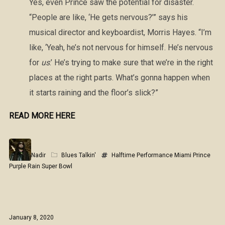
Yes, even Prince saw the potential for disaster.
“People are like, ‘He gets nervous?’” says his
musical director and keyboardist, Morris Hayes. “I’m
like, ‘Yeah, he’s not nervous for himself. He’s nervous
for
us
.’ He’s trying to make sure that we’re in the right
places at the right parts. What’s gonna happen when
it starts raining and the floor’s slick?”
READ MORE HERE
Nadir
Blues Talkin'
Halftime Performance
Miami
Prince
Purple Rain
Super Bowl
January 8, 2020