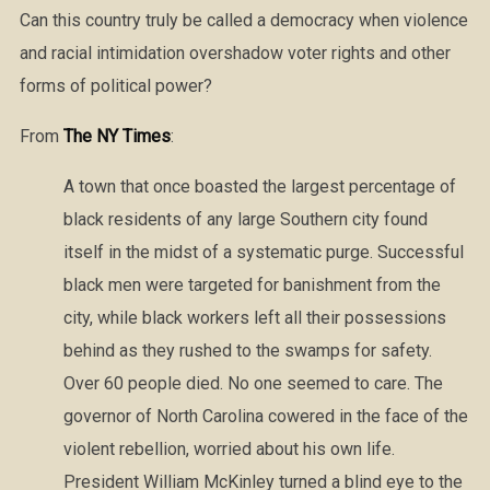
Can this country truly be called a democracy when violence
and racial intimidation overshadow voter rights and other
forms of political power?
From
The NY Times
:
A town that once boasted the largest percentage of
black residents of any large Southern city found
itself in the midst of a systematic purge. Successful
black men were targeted for banishment from the
city, while black workers left all their possessions
behind as they rushed to the swamps for safety.
Over 60 people died. No one seemed to care. The
governor of North Carolina cowered in the face of the
violent rebellion, worried about his own life.
President William McKinley turned a blind eye to the