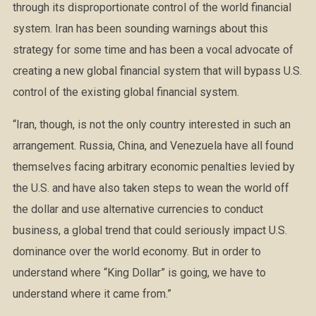
through its disproportionate control of the world financial
system. Iran has been sounding warnings about this
strategy for some time and has been a vocal advocate of
creating a new global financial system that will bypass U.S.
control of the existing global financial system.
“Iran, though, is not the only country interested in such an
arrangement. Russia, China, and Venezu
ela have all found
themselves facing arbitrary economic penalties levied by
the U.S. and have also taken steps to wean the world off
the dollar and use alternative currencies to conduct
business, a global trend that could seriously impact U.S.
dominance over the world economy. But in order to
understand where “King Dollar” is going, we have to
understand where it came from.”