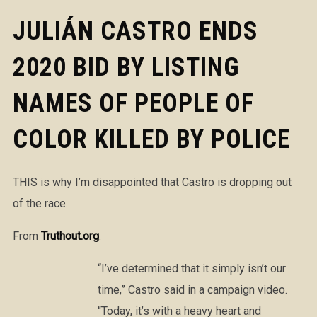
JULIÁN CASTRO ENDS
2020 BID BY LISTING
NAMES OF PEOPLE OF
COLOR KILLED BY POLICE
THIS is why I’m disappointed that Castro is dropping out
of the race.
From
Truthout.org
:
“I’ve determined that it simply isn’t our
time,” Castro said in a campaign video.
“Today, it’s with a heavy heart and