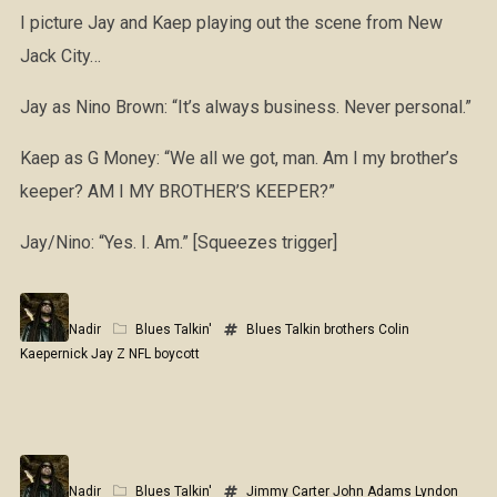
I picture Jay and Kaep playing out the scene from New
Jack City…
Jay as Nino Brown: “It’s always business. Never personal.”
Kaep as G Money: “We all we got, man. Am I my brother’s
keeper? AM I MY BROTHER’S KEEPER?”
Jay/Nino: “Yes. I. Am.” [Squeezes trigger]
Nadir
Blues Talkin'
Blues Talkin
brothers
Colin
Kaepernick
Jay Z
NFL boycott
Nadir
Blues Talkin'
Jimmy Carter
John Adams
Lyndon