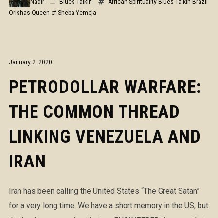
Nadir
Blues Talkin'
African Spirituality
Blues Talkin
Brazil
Orishas
Queen of Sheba
Yemoja
January 2, 2020
PETRODOLLAR WARFARE:
THE COMMON THREAD
LINKING VENEZUELA AND
IRAN
Iran has been calling the United States “The Great Satan”
for a very long time. We have a short memory in the US, but