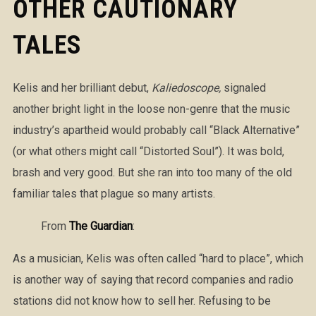
OTHER CAUTIONARY
TALES
Kelis and her brilliant debut,
Kaliedoscope,
signaled
another bright light in the loose non-genre that the music
industry’s apartheid would probably call “Black Alternative”
(or what others might call “Distorted Soul”). It was bold,
brash and very good. But she ran into too many of the old
familiar tales that plague so many artists.
From
The Guardian
:
As a musician, Kelis was often called “hard to place”, which
is another way of saying that record companies and radio
stations did not know how to sell her. Refusing to be