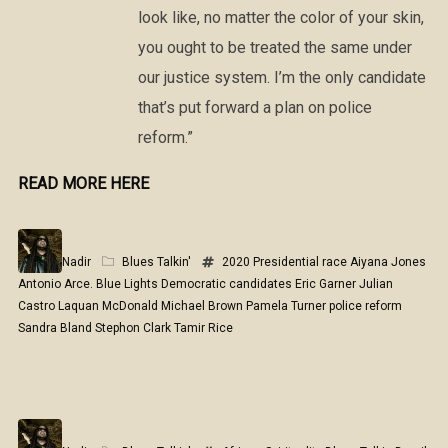
look like, no matter the color of your skin,
you ought to be treated the same under
our justice system. I’m the only candidate
that’s put forward a plan on police
reform.”
READ MORE HERE
Nadir
Blues Talkin'
2020 Presidential race
Aiyana Jones
Antonio Arce.
Blue Lights
Democratic candidates
Eric Garner
Julian
Castro
Laquan McDonald
Michael Brown
Pamela Turner
police reform
Sandra Bland
Stephon Clark
Tamir Rice