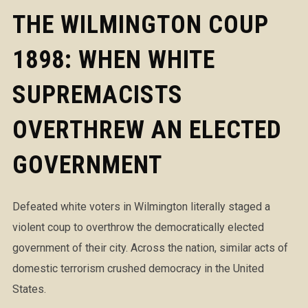
THE WILMINGTON COUP
1898: WHEN WHITE
SUPREMACISTS
OVERTHREW AN ELECTED
GOVERNMENT
Defeated white voters in Wilmington literally staged a
violent coup to overthrow the democratically elected
government of their city. Across the nation, similar acts of
domestic terrorism crushed democracy in the United
States.