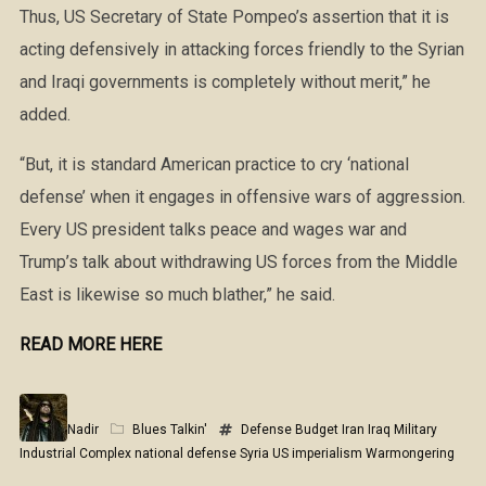
Thus, US Secretary of State Pompeo’s assertion that it is
acting defensively in attacking forces friendly to the Syrian
and Iraqi governments is completely without merit,” he
added.
“But, it is standard American practice to cry ‘national
defense’ when it engages in offensive wars of aggression.
Every US president talks peace and wages war and
Trump’s talk about withdrawing US forces from the Middle
East is likewise so much blather,” he said.
READ MORE HERE
Nadir
Blues Talkin'
Defense Budget
Iran
Iraq
Military
Industrial Complex
national defense
Syria
US imperialism
Warmongering