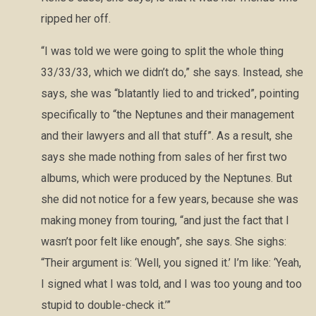
ripped her off.
“I was told we were going to split the whole thing
33/33/33, which we didn’t do,” she says. Instead, she
says, she was “blatantly lied to and tricked”, pointing
specifically to “the Neptunes and their management
and their lawyers and all that stuff”. As a result, she
says she made nothing from sales of her first two
albums, which were produced by the Neptunes. But
she did not notice for a few years, because she was
making money from touring, “and just the fact that I
wasn’t poor felt like enough”, she says. She sighs:
“Their argument is: ‘Well, you signed it.’ I’m like: ‘Yeah,
I signed what I was told, and I was too young and too
stupid to double-check it.’”