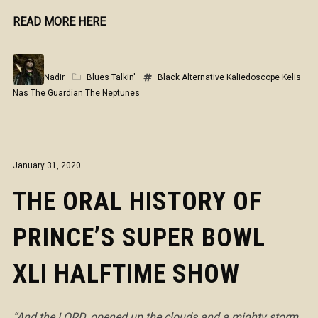
READ MORE HERE
Nadir
Blues Talkin'
Black Alternative
Kaliedoscope
Kelis
Nas
The Guardian
The Neptunes
January 31, 2020
THE ORAL HISTORY OF
PRINCE’S SUPER BOWL
XLI HALFTIME SHOW
“And the LORD, opened up the clouds and a mighty storm