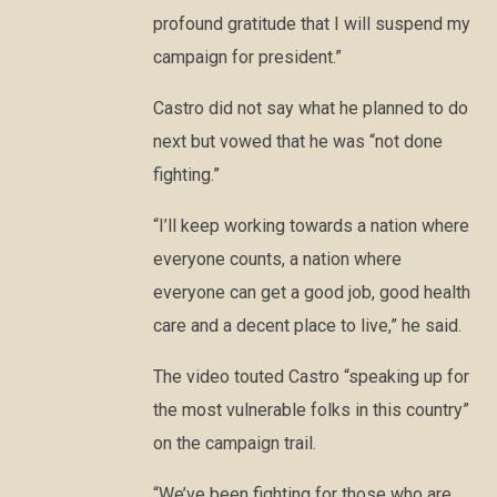
profound gratitude that I will suspend my
campaign for president.”
Castro did not say what he planned to do
next but vowed that he was “not done
fighting.”
“I’ll keep working towards a nation where
everyone counts, a nation where
everyone can get a good job, good health
care and a decent place to live,” he said.
The video touted Castro “speaking up for
the most vulnerable folks in this country”
on the campaign trail.
“We’ve been fighting for those who are