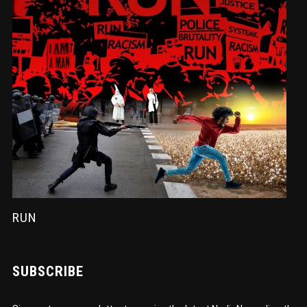
RUN
SUBSCRIBE