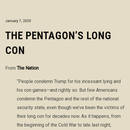
January 7, 2020
THE PENTAGON’S LONG
CON
From
The Nation
:
“People condemn Trump for his incessant lying and
his con games—and rightly so. But few Americans
condemn the Pentagon and the rest of the national
security state, even though we’ve been the victims of
their long con for decades now. As it happens, from
the beginning of the Cold War to late last night,