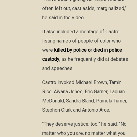
often left out, cast aside, marginalized,”
he said in the video.
It also included a montage of Castro
listing names of people of color who
were
killed by police or died in police
custody
, as he frequently did at debates
and speeches.
Castro invoked Michael Brown, Tamir
Rice, Aiyana Jones, Eric Garner, Laquan
McDonald, Sandra Bland, Pamela Turner,
Stephon Clark and Antonio Arce.
“They deserve justice, too,” he said. “No
matter who you are, no matter what you