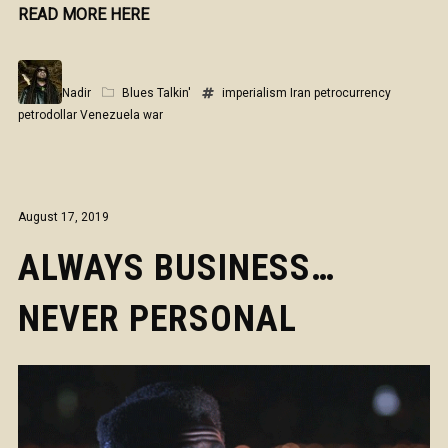
READ MORE HERE
Nadir
Blues Talkin'
imperialism
Iran
petrocurrency
petrodollar
Venezuela
war
August 17, 2019
ALWAYS BUSINESS…
NEVER PERSONAL