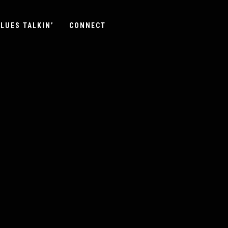
LUES TALKIN’
CONNECT