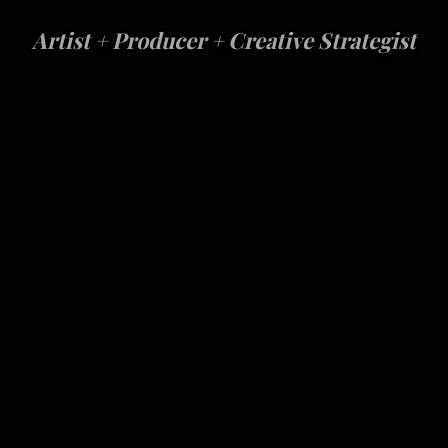
Artist
+
Producer
+
Creative Strategist