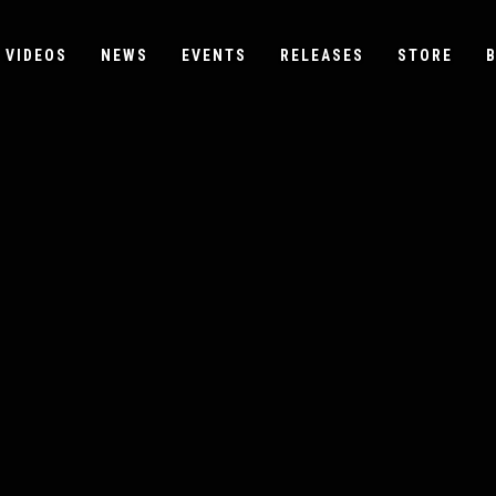
VIDEOS
NEWS
EVENTS
RELEASES
STORE
B