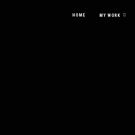
HOME
MY WORK